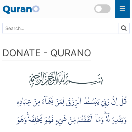
Quran
O
DONATE - QURANO
قُلْ اِنَّ رَبِّيْ يَبْسُطُ الرِّزْقَ لِمَنْ يَّشَاۤءُ مِنْ عِبَادِهٖ
وَيَقْدِرُ لَهٗ ۗوَمَآ اَنْفَقْتُمْ مِّنْ شَيْءٍ فَهُوَ يُخْلِفُهٗ ۚوَهُوَ