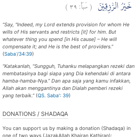
)
٣٩
سَبَأ:
(
خَيْرُ الرّٰزِقِيْنَ
“Say, "Indeed, my Lord extends provision for whom He
wills of His servants and restricts [it] for him. But
whatever thing you spend [in His cause] – He will
compensate it; and He is the best of providers.”
(
Sabaʾ/34:39
)
“Katakanlah, “Sungguh, Tuhanku melapangkan rezeki dan
membatasinya bagi siapa yang Dia kehendaki di antara
hamba-hamba-Nya.” Dan apa saja yang kamu infakkan,
Allah akan menggantinya dan Dialah pemberi rezeki
yang terbaik.”
(
QS. Saba': 39
)
DONATIONS / SHADAQA
You can support us by making a donation (Shadaqa) in
one of two ways (JazakAllah Khairan Kathiran):