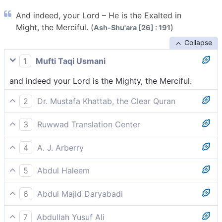
And indeed, your Lord – He is the Exalted in
Might, the Merciful. (
)
Ash-Shu'ara [26] : 191
Collapse
1
Mufti Taqi Usmani
and indeed your Lord is the Mighty, the Merciful.
2
Dr. Mustafa Khattab, the Clear Quran
And your Lord is certainly the Almighty, Most
3
Ruwwad Translation Center
Merciful.
Your Lord is indeed the All-Mighty, the Most Merciful.
4
A. J. Arberry
Surely thy Lord, He is the All-mighty, the All-
5
Abdul Haleem
compassionate.
your Lord alone is the Almighty, the Merciful.
6
Abdul Majid Daryabadi
And verily thy Lord! He is the Mighty, the Merciful.
7
Abdullah Yusuf Ali