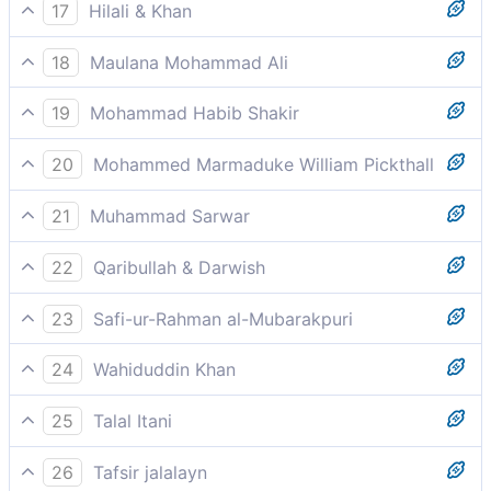
Verily, your Lord, He is indeed the Mighty, the
17
Hilali & Khan
Merciful
And verily! Your Lord, He is indeed the All-Mighty, the
18
Maulana Mohammad Ali
Most Merciful.
But they rejected him, so the chastisement of the day
19
Mohammad Habib Shakir
of Covering overtook them. Surely it was the
And most surely your Lord is Mighty, the Merciful.
chastisement of a grievous day!
20
Mohammed Marmaduke William Pickthall
And lo! thy Lord! He is indeed the Mighty, the
21
Muhammad Sarwar
Merciful.
Your Lord is Majestic and All-merciful.
22
Qaribullah & Darwish
Your Lord, He is the Almighty, the Most Merciful.
23
Safi-ur-Rahman al-Mubarakpuri
And verily your Lord, He is indeed the All-Mighty, the
24
Wahiduddin Khan
Most Merciful.
your Lord is the Mighty One, the Merciful.
25
Talal Itani
Your Lord is the Almighty, the Merciful.
26
Tafsir jalalayn