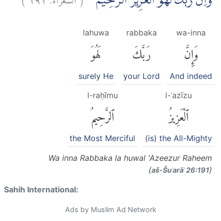
وَاِنَّ رَبَّكَ لَهُوَ الْعَزِيْزُ الرَّحِيْمُ ࣖ
lahuwa
rabbaka
wa-inna
لَهُوَ
رَبَّكَ
وَإِنَّ
surely He
your Lord
And indeed
l-raḥīmu
l-ʿazīzu
ٱلرَّحِيمُ
ٱلْعَزِيزُ
the Most Merciful
(is) the All-Mighty
Wa inna Rabbaka la huwal 'Azeezur Raheem
(
)
aš-Šuʿarāʾ 26:191
Sahih International:
Ads by Muslim Ad Network