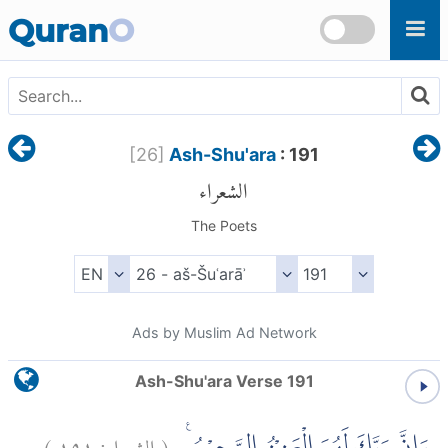
Skip to main content
Quran
O
[
26
]
Ash-Shu'ara
: 191
الشعراء
The Poets
Ads by Muslim Ad Network
Ash-Shu'ara Verse 191
)
١٩١
الشعراء:
(