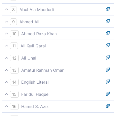
And verily thy Lord is He, the Exalted in Might, Most
8
Abul Ala Maududi
Merciful.
Verily Your Lord is Immensely Mighty, Most
9
Ahmed Ali
Compassionate.
Yet verily your Lord is mighty and merciful.
10
Ahmed Raza Khan
And indeed your Lord – only He is the Almighty, the
11
Ali Quli Qarai
Most Merciful.
Indeed your Lord is the All-mighty, the All-merciful.
12
Ali Ünal
And surely your Lord is indeed the All-Glorious with
13
Amatul Rahman Omar
irresistible might (able to punish whoever goes
Though infact your Lord, He is the All-Mighty, the
against His Glory), the All-Compassionate (especially
14
English Literal
Ever Merciful.
towards His believing servants).
And that your Lord He is (E) the glorious/mighty , the
15
Faridul Haque
merciful
And indeed your Lord - only He is the Almighty, the
16
Hamid S. Aziz
Most Merciful.