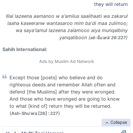
they will return
Illal lazeena aamanoo w a'amilus saalihaati wa zakarul
laaha kaseeranw wantasaroo mim ba'di maa zulimoo;
wa saya'lamul lazeena zalamooo aiya munqalbiny
yanqaliboon (
)
aš-Šuʿarāʾ 26:227
Sahih International:
Ads by Muslim Ad Network
Except those [poets] who believe and do
righteous deeds and remember Allah often and
defend [the Muslims] after they were wronged.
And those who have wronged are going to know
to what [kind of] return they will be returned.
(
)
Ash-Shu'ara [26] : 227
Collapse