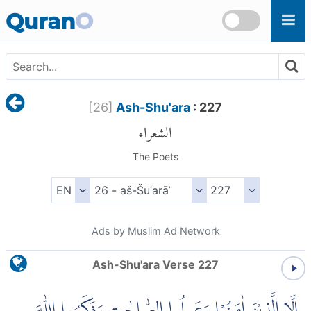
Skip to main content
Quran
O
[
26
]
Ash-Shu'ara
: 227
الشعراء
The Poets
Ads by Muslim Ad Network
Ash-Shu'ara Verse 227