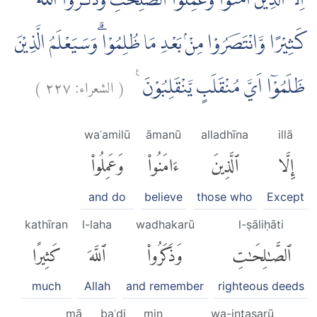
اِلَّا الَّذِيْنَ اٰمَنُوْا وَعَمِلُوا الصّٰلِحٰتِ وَذَكَرُوا اللّٰهَ
كَثِيْرًا وَّانْتَصَرُوْا مِنْۢ بَعْدِ مَا ظُلِمُوْا ۗوَسَيَعْلَمُ الَّذِيْنَ
)
٢٢٧
الشعراء:
(
ظَلَمُوْٓا اَيَّ مُنْقَلَبٍ يَّنْقَلِبُوْنَ ࣖ
waʿamilū
āmanū
alladhīna
illā
وَعَمِلُوا۟
ءَامَنُوا۟
ٱلَّذِينَ
إِلَّا
and do
believe
those who
Except
kathīran
l-laha
wadhakarū
l-ṣāliḥāti
كَثِيرًا
ٱللَّهَ
وَذَكَرُوا۟
ٱلصَّٰلِحَٰتِ
much
Allah
and remember
righteous deeds
mā
baʿdi
min
wa-intaṣarū