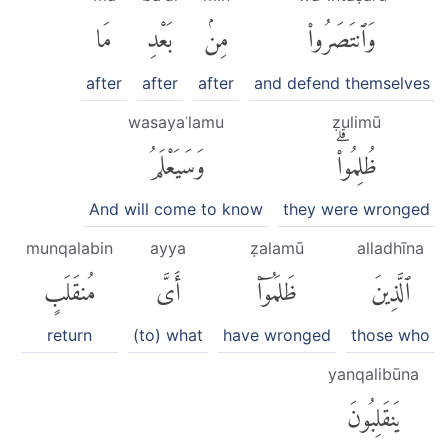
مَا
بَعْدِ
مِنۢ
وَٱنتَصَرُوا۟
after
after
after
and defend themselves
wasayaʿlamu
ẓulimū
وَسَيَعْلَمُ
ظُلِمُوا۟ۗ
And will come to know
they were wronged
munqalabin
ayya
ẓalamū
alladhīna
مُنقَلَبٍ
أَىَّ
ظَلَمُوٓا۟
ٱلَّذِينَ
return
(to) what
have wronged
those who
yanqalibūna
يَنقَلِبُونَ