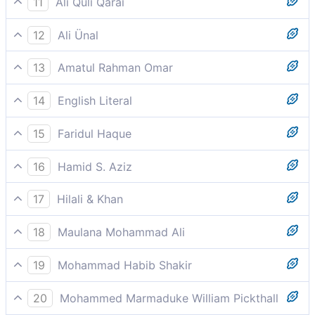
11
Ali Quli Qarai
and brimming cups.
12
Ali Ünal
And a cup full to the brim.
13
Amatul Rahman Omar
And overflowing cups of pure and clean drink.
14
English Literal
And a cup filled to the rim
15
Faridul Haque
And an overflowing cup.
16
Hamid S. Aziz
And a pure cup
17
Hilali & Khan
And a full cup (of wine).
18
Maulana Mohammad Ali
They hear not therein vain words, nor lying --
19
Mohammad Habib Shakir
And a pure cup.
20
Mohammed Marmaduke William Pickthall