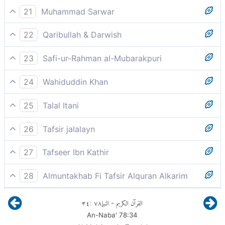
And a full cup.
21
Muhammad Sarwar
and cups full of wine.
22
Qaribullah & Darwish
and an overflowing cup.
23
Safi-ur-Rahman al-Mubarakpuri
And a cup Dihaq.
24
Wahiduddin Khan
and overflowing cups.
25
Talal Itani
And delicious drinks.
26
Tafsir jalalayn
and a brimming cup, wine filling the vessels in which
27
Tafseer Ibn Kathir
it is in; in srat al-Qitl [it is said], and rivers of wine [Q.
And a cup
Dihaq
.
47;15].
28
Almuntakhab Fi Tafsir Alquran Alkarim
and a cup full of delightful drink, clear, pure and really
Ibn Abbas said, "Continuously filled."
٣٤
:
٧٨
النبإ
القرآن الكريم
-
good
An-Naba'
78
:
34
Ikrimah said, "Pure."