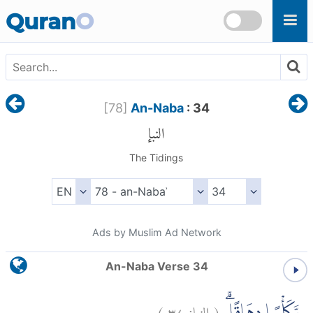
Skip to main content
Quran
O
[
78
]
An-Naba
: 34
النبإ
The Tidings
Ads by Muslim Ad Network
An-Naba Verse 34
)
٣٤
النبإ:
(