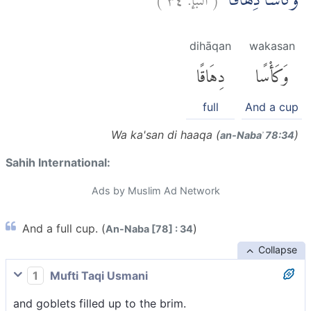
وَّكَأْسًا دِهَاقًاۗ
dihāqan
wakasan
دِهَاقًا
وَكَأْسًا
full
And a cup
Wa ka'san di haaqa (
)
an-Nabaʾ 78:34
Sahih International:
Ads by Muslim Ad Network
And a full cup. (
)
An-Naba [78] : 34
Collapse
1
Mufti Taqi Usmani
and goblets filled up to the brim.