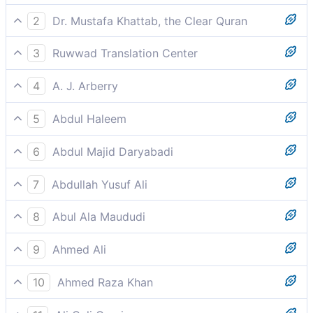
2
Dr. Mustafa Khattab, the Clear Quran
and full cups ˹of pure wine˺,
3
Ruwwad Translation Center
and a full cup [of wine].
4
A. J. Arberry
and a cup overflowing.
5
Abdul Haleem
and an overflowing cup.
6
Abdul Majid Daryabadi
And a cup overflowing.
7
Abdullah Yusuf Ali
And a cup full (to the brim).
8
Abul Ala Maududi
and an overflowing cup.
9
Ahmed Ali
And flasks full and flowing.
10
Ahmed Raza Khan
And an overflowing cup.