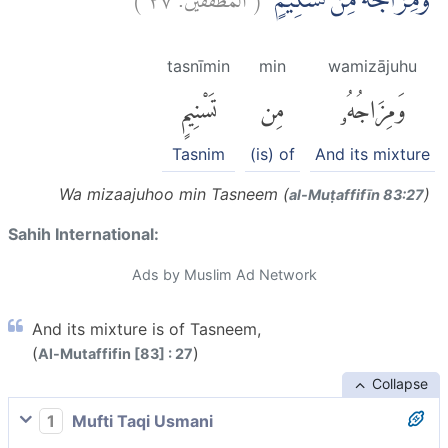
وَمِزَاجُهٗ مِنْ تَسْنِيْمٍۙ
tasnīmin
min
wamizājuhu
تَسْنِيمٍ
مِن
وَمِزَاجُهُۥ
Tasnim
(is) of
And its mixture
Wa mizaajuhoo min Tasneem (
)
al-Muṭaffifīn 83:27
Sahih International:
Ads by Muslim Ad Network
And its mixture is of Tasneem,
(
)
Al-Mutaffifin [83] : 27
Collapse
1
Mufti Taqi Usmani