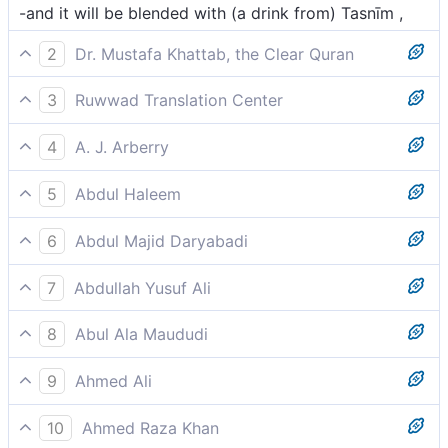
-and it will be blended with (a drink from) Tasnīm ,
2
Dr. Mustafa Khattab, the Clear Quran
And this drink’s flavour will come from Tasnîm—
3
Ruwwad Translation Center
and it will be mixed with water from the spring of
4
A. J. Arberry
Tasnīm,
and whose mixture is Tasnim,
5
Abdul Haleem
mixed with the water of Tasnim,
6
Abdul Majid Daryabadi
And admixture thereof will be Water of Tasnim:
7
Abdullah Yusuf Ali
With it will be (given) a mixture of Tasnim;
8
Abul Ala Maududi
a wine whose mixture is Tasnim,
9
Ahmed Ali
Blended with the water of Tasnim, (heights ultimate
10
Ahmed Raza Khan
of evolution),