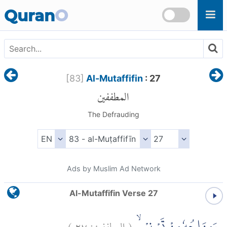
Skip to main content
Quran
O
[
83
]
Al-Mutaffifin
: 27
المطففين
The Defrauding
Ads by Muslim Ad Network
Al-Mutaffifin Verse 27
)
٢٧
المطففين:
(