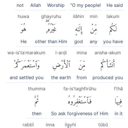
not
Allah
Worship
"O my people!
He said
huwa
ghayruhu
ilāhin
min
lakum
هُوَ
غَيْرُهُۥۖ
إِلَٰهٍ
مِّنْ
لَكُم
He
other than Him
god
any
you have
wa-is'taʿmarakum
l-arḍi
mina
ansha-akum
وَٱسْتَعْمَرَكُمْ
ٱلْأَرْضِ
مِّنَ
أَنشَأَكُم
and settled you
the earth
from
produced you
thumma
fa-is'taghfirūhu
fīhā
ثُمَّ
فَٱسْتَغْفِرُوهُ
فِيهَا
then
So ask forgiveness of Him
in it
rabbī
inna
ilayhi
tūbū