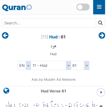
Skip to main content
Quran
O
[
11
]
Hud
: 61
هود
Hud
Ads by Muslim Ad Network
Hud Verse 61