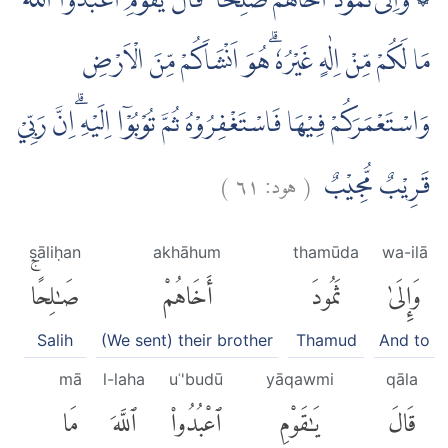
۞ وَاِلٰى ثَمُوْدَ اَخَاهُمْ صٰلِحًا ۘ قَالَ يٰقَوْمِ اعْبُدُوا اللّٰهَ
مَا لَكُمْ مِّنْ اِلٰهٍ غَيْرُهٗ ۗهُوَ اَنْشَاَكُمْ مِّنَ الْاَرْضِ
وَاسْتَعْمَرَكُمْ فِيْهَا فَاسْتَغْفِرُوْهُ ثُمَّ تُوْبُوْٓا اِلَيْهِ ۗاِنَّ رَبِّيْ
)
٦١
هود:
(
قَرِيْبٌ مُّجِيْبٌ
ṣāliḥan
akhāhum
thamūda
wa-ilā
صَٰلِحًاۚ
أَخَاهُمْ
ثَمُودَ
وَإِلَىٰ
Salih
(We sent) their brother
Thamud
And to
mā
l-laha
uʿ'budū
yāqawmi
qāla
مَا
ٱللَّهَ
ٱعْبُدُوا۟
يَٰقَوْمِ
قَالَ