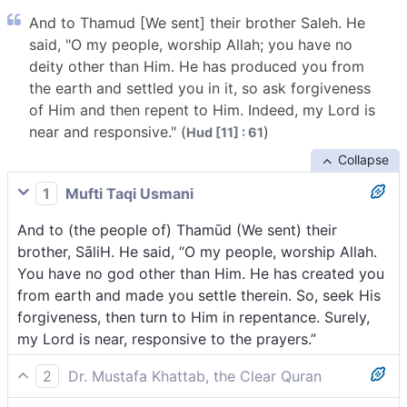
And to Thamud [We sent] their brother Saleh. He
said, "O my people, worship Allah; you have no
deity other than Him. He has produced you from
the earth and settled you in it, so ask forgiveness
of Him and then repent to Him. Indeed, my Lord is
near and responsive." (
)
Hud [11] : 61
Collapse
1
Mufti Taqi Usmani
And to (the people of) Thamūd (We sent) their
brother, SāliH. He said, “O my people, worship Allah.
You have no god other than Him. He has created you
from earth and made you settle therein. So, seek His
forgiveness, then turn to Him in repentance. Surely,
my Lord is near, responsive to the prayers.”
2
Dr. Mustafa Khattab, the Clear Quran