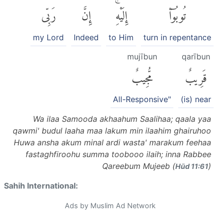
رَبِّى
إِنَّ
إِلَيْهِۚ
تُوبُوٓا۟
my Lord
Indeed
to Him
turn in repentance
mujībun
qarībun
مُّجِيبٌ
قَرِيبٌ
All-Responsive"
(is) near
Wa ilaa Samooda akhaahum Saalihaa; qaala yaa
qawmi' budul laaha maa lakum min ilaahim ghairuhoo
Huwa ansha akum minal ardi wasta' marakum feehaa
fastaghfiroohu summa toobooo ilaih; inna Rabbee
Qareebum Mujeeb (
)
Hūd 11:61
Sahih International:
Ads by Muslim Ad Network