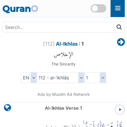
Skip to main content
Quran
O
[
112
]
Al-Ikhlas
: 1
الإخلاص
The Sincerity
Ads by Muslim Ad Network
Al-Ikhlas Verse 1
)
١
الإخلاص:
(