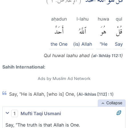
قُلْ هُوَ اللّٰهُ اَحَدٌۚ
aḥadun
l-lahu
huwa
qul
أَحَدٌ
ٱللَّهُ
هُوَ
قُلْ
the One
(is) Allah
"He
Say
Qul huwal laahu ahad (
)
al-ʾIkhlāṣ 112:1
Sahih International:
Ads by Muslim Ad Network
Say, "He is Allah, [who is] One, (
)
Al-Ikhlas [112] : 1
Collapse
1
Mufti Taqi Usmani
Say, “The truth is that Allah is One.