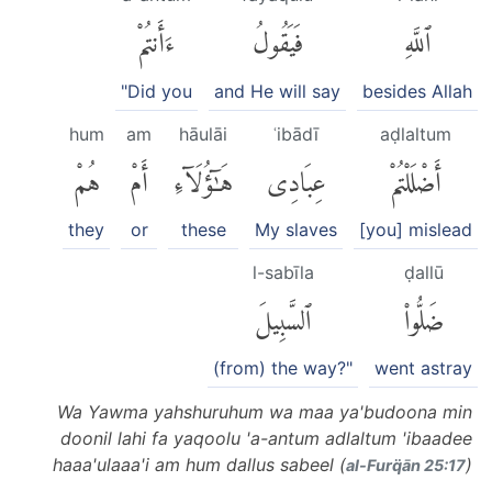
ءَأَنتُمْ
فَيَقُولُ
ٱللَّهِ
"Did you
and He will say
besides Allah
hum
am
hāulāi
ʿibādī
aḍlaltum
هُمْ
أَمْ
هَٰٓؤُلَآءِ
عِبَادِى
أَضْلَلْتُمْ
they
or
these
My slaves
[you] mislead
l-sabīla
ḍallū
ٱلسَّبِيلَ
ضَلُّوا۟
(from) the way?"
went astray
Wa Yawma yahshuruhum wa maa ya'budoona min
doonil lahi fa yaqoolu 'a-antum adlaltum 'ibaadee
haaa'ulaaa'i am hum dallus sabeel (
)
al-Furq̈ān 25:17