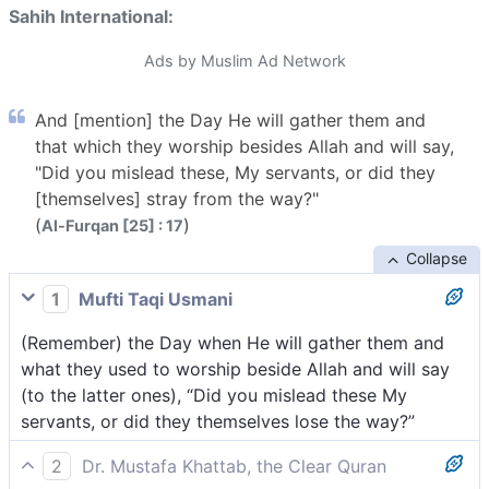
Sahih International:
Ads by Muslim Ad Network
And [mention] the Day He will gather them and
that which they worship besides Allah and will say,
"Did you mislead these, My servants, or did they
[themselves] stray from the way?"
(
)
Al-Furqan [25] : 17
Collapse
1
Mufti Taqi Usmani
(Remember) the Day when He will gather them and
what they used to worship beside Allah and will say
(to the latter ones), “Did you mislead these My
servants, or did they themselves lose the way?”
2
Dr. Mustafa Khattab, the Clear Quran