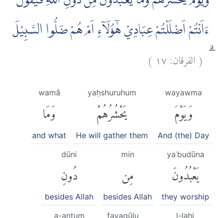
وَيَوْمَ يَحْشُرُهُمْ وَمَا يَعْبُدُوْنَ مِنْ دُوْنِ اللّٰهِ فَيَقُوْلُ
ءَاَنْتُمْ اَضْلَلْتُمْ عِبَادِيْ هٰٓؤُلَاۤءِ اَمْ هُمْ ضَلُّوا السَّبِيْلَ
)
١٧
الفرقان:
(
ۗ
wamā
yaḥshuruhum
wayawma
وَمَا
يَحْشُرُهُمْ
وَيَوْمَ
and what
He will gather them
And (the) Day
dūni
min
yaʿbudūna
دُونِ
مِن
يَعْبُدُونَ
besides Allah
besides Allah
they worship
a-antum
fayaqūlu
l-lahi