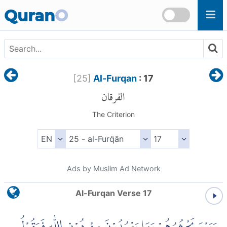
Skip to main content
Quran
O
[
25
]
Al-Furqan
: 17
الفرقان
The Criterion
Ads by Muslim Ad Network
Al-Furqan Verse 17