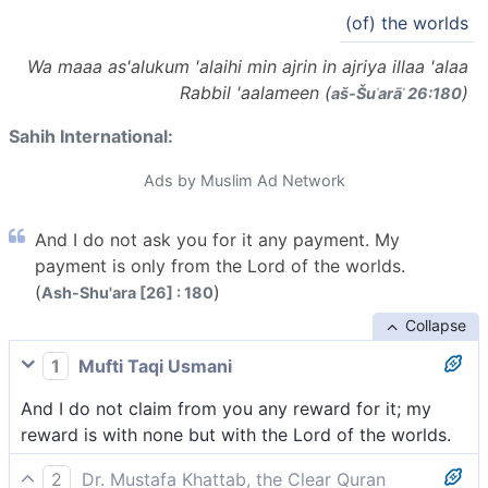
(of) the worlds
Wa maaa as'alukum 'alaihi min ajrin in ajriya illaa 'alaa
Rabbil 'aalameen (
)
aš-Šuʿarāʾ 26:180
Sahih International:
Ads by Muslim Ad Network
And I do not ask you for it any payment. My
payment is only from the Lord of the worlds.
(
)
Ash-Shu'ara [26] : 180
Collapse
1
Mufti Taqi Usmani
And I do not claim from you any reward for it; my
reward is with none but with the Lord of the worlds.
2
Dr. Mustafa Khattab, the Clear Quran