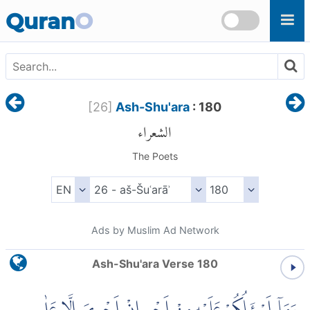
Skip to main content
Quran
O
[
26
]
Ash-Shu'ara
: 180
الشعراء
The Poets
Ads by Muslim Ad Network
Ash-Shu'ara Verse 180