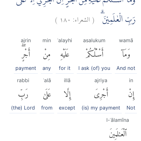
وَمَآ اَسْـَٔلُكُمْ عَلَيْهِ مِنْ اَجْرٍ اِنْ اَجْرِيَ اِلَّا عَلٰى
)
١٨٠
الشعراء:
(
رَبِّ الْعٰلَمِيْنَ ۗ
ajrin
min
ʿalayhi
asalukum
wamā
أَجْرٍۖ
مِنْ
عَلَيْهِ
أَسْـَٔلُكُمْ
وَمَآ
payment
any
for it
I ask (of) you
And not
rabbi
ʿalā
illā
ajriya
in
رَبِّ
عَلَىٰ
إِلَّا
أَجْرِىَ
إِنْ
(the) Lord
from
except
(is) my payment
Not
l-ʿālamīna
ٱلْعَٰلَمِينَ