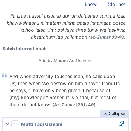
know
(do) not
Fa izaa massal insaana durrun da'aanaa summa izaa
khawwalnaahu ni'matam minna qaala innamaaa ootee
tuhoo 'alaa 'ilm; bal hiya fitna tunw wa laakinna
aksarahum laa ya'lamoon (
)
az-Zumar 39:49
Sahih International:
Ads by Muslim Ad Network
And when adversity touches man, he calls upon
Us; then when We bestow on him a favor from Us,
he says, "I have only been given it because of
[my] knowledge." Rather, it is a trial, but most of
them do not know. (
)
Az-Zumar [39] : 49
Collapse
1
Mufti Taqi Usmani