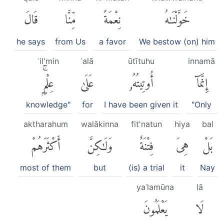
قَالَ
مِّنَّا
نِعْمَةً
خَوَّلْنَٰهُ
he says
from Us
a favor
We bestow (on) him
ʿil'min
ʿalā
ūtītuhu
innamā
عِلْمٍۭۚ
عَلَىٰ
أُوتِيتُهُۥ
إِنَّمَآ
knowledge"
for
I have been given it
"Only
aktharahum
walākinna
fit'natun
hiya
bal
أَكْثَرَهُمْ
وَلَٰكِنَّ
فِتْنَةٌ
هِىَ
بَلْ
most of them
but
(is) a trial
it
Nay
yaʿlamūna
lā
يَعْلَمُونَ
لَا