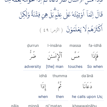
فَاِذَا مَسَّ الْاِنْسَانَ ضُرٌّ دَعَانَاۖ ثُمَّ اِذَا خَوَّلْنٰهُ نِعْمَةً مِّنَّاۙ
قَالَ اِنَّمَآ اُوْتِيْتُهٗ عَلٰى عِلْمٍ ۗبَلْ هِيَ فِتْنَةٌ وَّلٰكِنَّ
)
٤٩
الزمر:
(
اَكْثَرَهُمْ لَا يَعْلَمُوْنَ
ḍurrun
l-insāna
massa
fa-idhā
ضُرٌّ
ٱلْإِنسَٰنَ
مَسَّ
فَإِذَا
adversity
[the] man
touches
So when
idhā
thumma
daʿānā
إِذَا
ثُمَّ
دَعَانَا
when
then
he calls upon Us;
qāla
minnā
niʿ'matan
khawwalnāhu