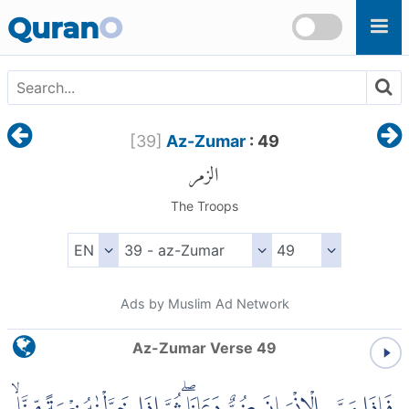
Skip to main content
Quran
O
[
39
]
Az-Zumar
: 49
الزمر
The Troops
Ads by Muslim Ad Network
Az-Zumar Verse 49