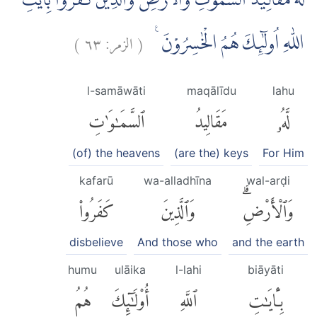
لَهٗ مَقَالِيْدُ السَّمٰوٰتِ وَالْاَرْضِۗ وَالَّذِيْنَ كَفَرُوْا بِاٰيٰتِ
)
٦٣
الزمر:
(
اللّٰهِ اُولٰۤىِٕكَ هُمُ الْخٰسِرُوْنَ ࣖ
l-samāwāti
maqālīdu
lahu
ٱلسَّمَٰوَٰتِ
مَقَالِيدُ
لَّهُۥ
(of) the heavens
(are the) keys
For Him
kafarū
wa-alladhīna
wal-arḍi
كَفَرُوا۟
وَٱلَّذِينَ
وَٱلْأَرْضِۗ
disbelieve
And those who
and the earth
humu
ulāika
l-lahi
biāyāti
هُمُ
أُو۟لَٰٓئِكَ
ٱللَّهِ
بِـَٔايَٰتِ