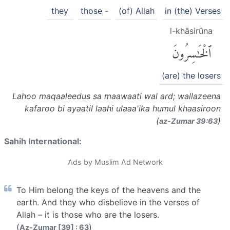
they
those -
(of) Allah
in (the) Verses
l-khāsirūna
ٱلْخَٰسِرُونَ
(are) the losers
Lahoo maqaaleedus sa maawaati wal ard; wallazeena
kafaroo bi ayaatil laahi ulaaa'ika humul khaasiroon
(
)
az-Zumar 39:63
Sahih International:
Ads by Muslim Ad Network
To Him belong the keys of the heavens and the
earth. And they who disbelieve in the verses of
Allah – it is those who are the losers.
(
)
Az-Zumar [39] : 63