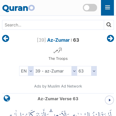
Skip to main content
Quran
O
[
39
]
Az-Zumar
: 63
الزمر
The Troops
Ads by Muslim Ad Network
Az-Zumar Verse 63