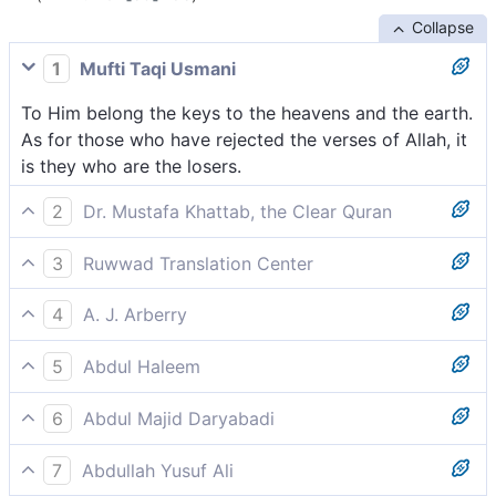
Collapse
1
Mufti Taqi Usmani
To Him belong the keys to the heavens and the earth.
As for those who have rejected the verses of Allah, it
is they who are the losers.
2
Dr. Mustafa Khattab, the Clear Quran
To Him belong the keys ˹of the treasuries˺ of the
3
Ruwwad Translation Center
heavens and the earth. As for those who rejected the
To Him belong the keys of the heavens and earth. As
signs of Allah, it is they who will be the ˹true˺ losers.
4
A. J. Arberry
for those who disbelieve in the verses of Allah, it is
unto Him belong the keys of the heavens and the
they who are the losers.
5
Abdul Haleem
earth. And those who disbelieve in the signs of God,
the keys of the heavens and earth are His. Those who
those they are the losers.
6
Abdul Majid Daryabadi
have rejected the revelations of God will be the
His are the keys of the heavens and the earth and
losers.
7
Abdullah Yusuf Ali
those who disbelieve in the revelations of Allah-