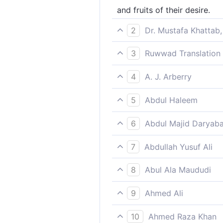
and fruits of their desire.
2
Dr. Mustafa Khattab,
and any fruit they desire.
3
Ruwwad Translation 
and will have whatever fruit
4
A. J. Arberry
and such fruits as their hear
5
Abdul Haleem
and any fruit they desire;
6
Abdul Majid Daryaba
And fruits such as they shall
7
Abdullah Yusuf Ali
And (they shall have) fruits,-
8
Abul Ala Maududi
and the fruits that they desi
9
Ahmed Ali
And such fruits as they desi
10
Ahmed Raza Khan