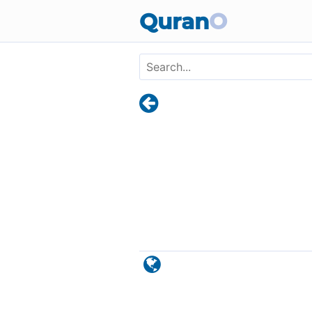
Skip to main content
Quran
O