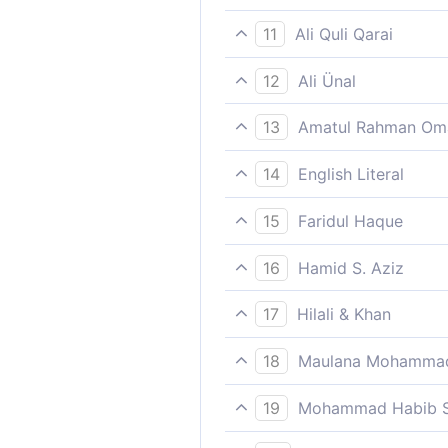
And among fruits whichever
11
Ali Quli Qarai
and [enjoying] such fruits as
12
Ali Ünal
And fruit of whatever kinds 
13
Amatul Rahman Om
And fruits, such as they desi
14
English Literal
And fruits from what they d
15
Faridul Haque
And among fruits whichever
16
Hamid S. Aziz
And fruits such as they desi
17
Hilali & Khan
And fruits, such as they desi
18
Maulana Mohammad
Eat and drink pleasantly for
19
Mohammad Habib S
And fruits such as they desi