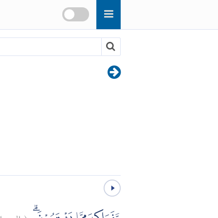
رسلات:
(