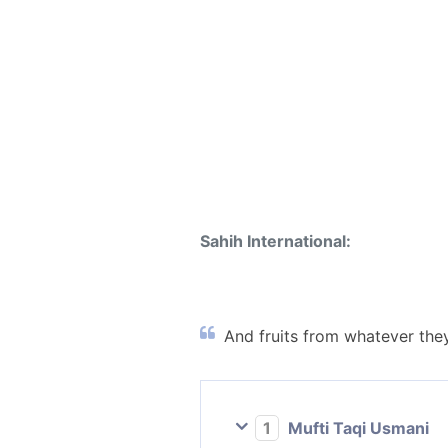
Sahih International:
And fruits from whatever they
1
Mufti Taqi Usmani