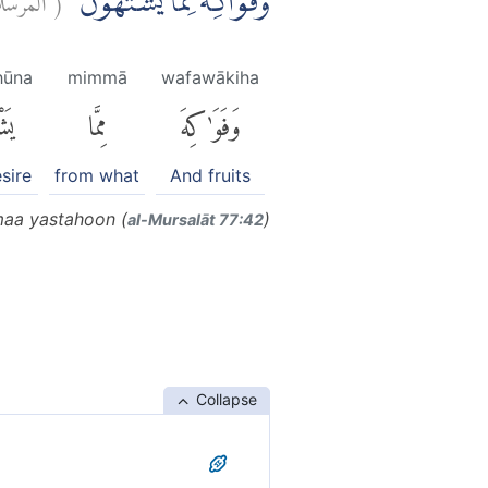
وَّفَوَاكِهَ مِمَّا يَشْتَهُوْنَۗ
hūna
mimmā
wafawākiha
ونَ
مِمَّا
وَفَوَٰكِهَ
sire
from what
And fruits
aa yastahoon (
)
al-Mursalāt 77:42
Collapse