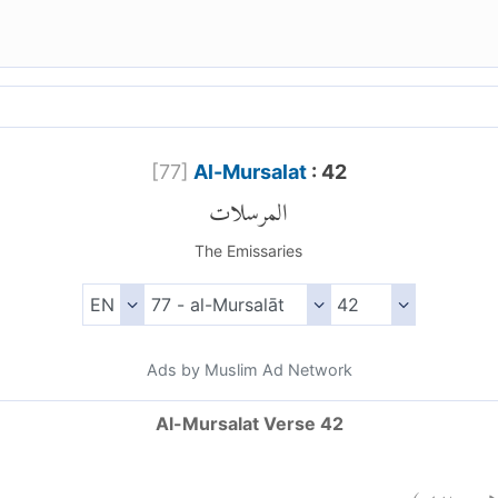
[
77
]
Al-Mursalat
: 42
المرسلات
The Emissaries
Ads by Muslim Ad Network
Al-Mursalat Verse 42
)
٤٢
الم