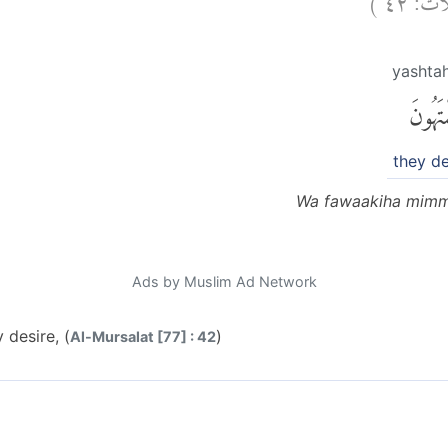
yashta
يَشْتَهُ
they de
Wa fawaakiha mimm
Ads by Muslim Ad Network
 desire, (
)
Al-Mursalat [77] : 42