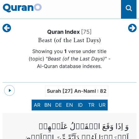
Quran
O
Quran Index
[
75
]
Beast (of the Last Days)
Showing you
1
verse under title
(topic) "
Beast (of the Last Days)
" -
Al-Quran database indexes.
Surah [27] An-Naml : 82
AR
BN
DE
EN
ID
TR
UR
وَ اِذَا وَقَعَ الۡقَوۡلُ عَلَيۡهِمۡ
اَخۡرَجۡنَا لَهُمۡ دَآبَّةً مِّنَ الۡاَرۡضِ