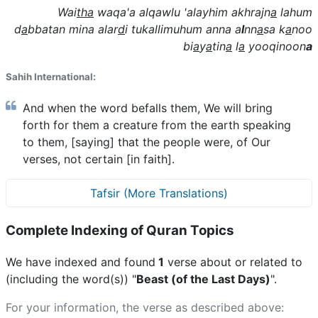
Wai
tha
waqa'a alqawlu 'alayhim akhrajn
a
lahum
d
a
bbatan mina alar
d
i tukallimuhum anna a
l
nn
a
sa k
a
noo
bi
a
y
a
tin
a
l
a
yooqinoon
a
Sahih International:
And when the word befalls them, We will bring
forth for them a creature from the earth speaking
to them, [saying] that the people were, of Our
verses, not certain [in faith].
Tafsir (More Translations)
Complete Indexing of Quran Topics
We have indexed and found
1
verse about or related to
(including the word(s)) "
Beast (of the Last Days)
".
For your information, the verse as described above: