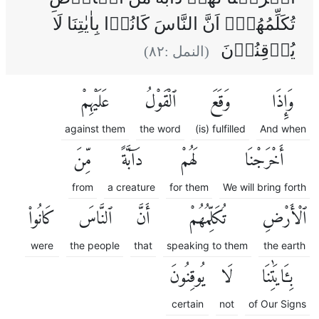
تُكَلِّمُهُمۡۙ اَنَّ النَّاسَ كَانُوۡا بِاٰيٰتِنَا لَا
يُوۡقِنُوۡنَ
)
٨٢
(النمل :
عَلَيْهِمْ
ٱلْقَوْلُ
وَقَعَ
وَإِذَا
against them
the word
(is) fulfilled
And when
مِّنَ
دَآبَّةً
لَهُمْ
أَخْرَجْنَا
from
a creature
for them
We will bring forth
كَانُوا۟
ٱلنَّاسَ
أَنَّ
تُكَلِّمُهُمْ
ٱلْأَرْضِ
were
the people
that
speaking to them
the earth
يُوقِنُونَ
لَا
بِـَٔايَٰتِنَا
certain
not
of Our Signs