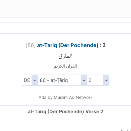
[
86
]
at-Tariq (Der Pochende)
: 2
الطارق
القرآن الكريم
Ads by Muslim Ad Network
at-Tariq (Der Pochende) Verse 2
)
٢
الطارق