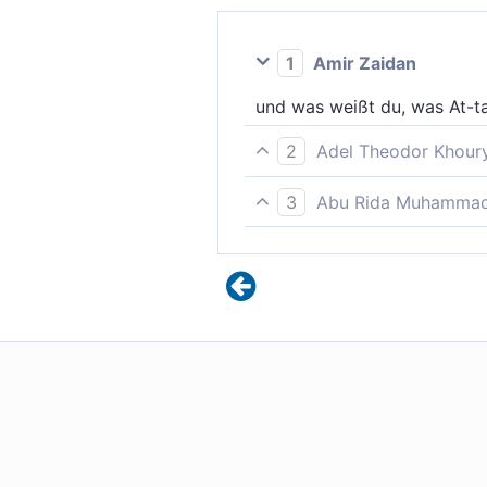
1
Amir Zaidan
und was weißt du, was At-tar
2
Adel Theodor Khour
Und woher sollst du wissen,
3
Abu Rida Muhammad 
Und was lehrt dich wissen, w