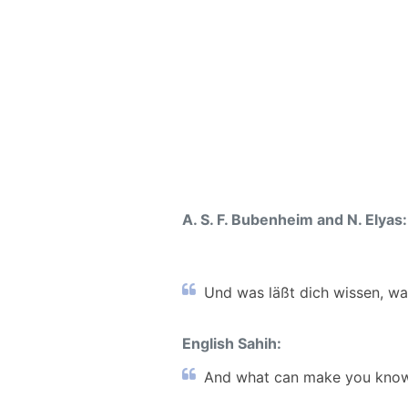
A. S. F. Bubenheim and N. Elyas:
Und was läßt dich wissen, wa
English Sahih:
And what can make you know 