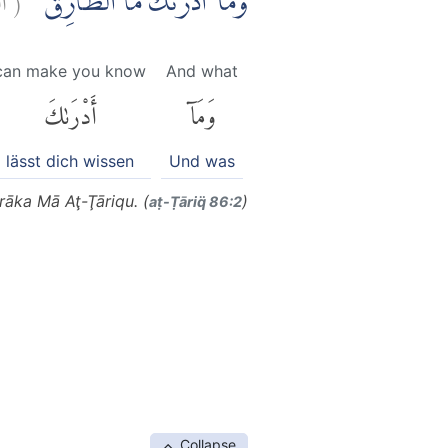
وَمَآ اَدْرٰىكَ مَا الطَّارِقُۙ
can make you know
And what
أَدْرَىٰكَ
وَمَآ
lässt dich wissen
Und was
āka Mā Aţ-Ţāriqu. (
)
aṭ-Ṭāriq̈ 86:2
Collapse