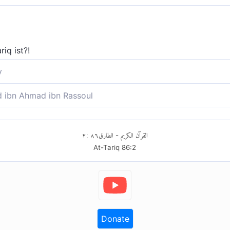
iq ist?!
y
 was der Nachtstern ist?
ibn Ahmad ibn Rassoul
as At-Tariq ist?
٢
:
٨٦
الطارق
القرآن الكريم
-
At-Tariq
86
:
2
Donate