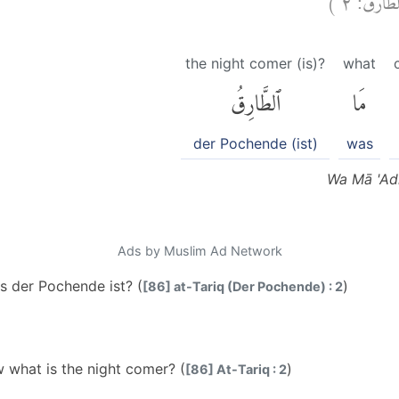
the night comer (is)?
what
ٱلطَّارِقُ
مَا
der Pochende (ist)
was
Wa Mā 'Adr
Ads by Muslim Ad Network
s der Pochende ist? (
)
[86] at-Tariq (Der Pochende) : 2
what is the night comer? (
)
[86] At-Tariq : 2