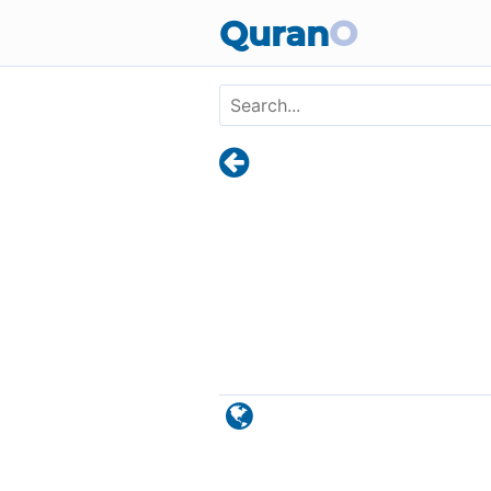
Skip to main content
Quran
O