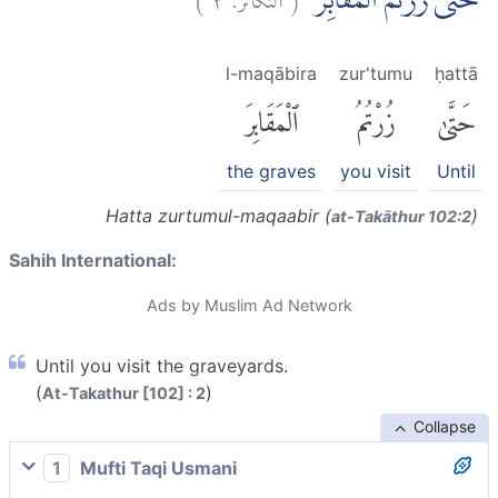
حَتّٰى زُرْتُمُ الْمَقَابِرَۗ
l-maqābira
zur'tumu
ḥattā
ٱلْمَقَابِرَ
زُرْتُمُ
حَتَّىٰ
the graves
you visit
Until
Hatta zurtumul-maqaabir (
)
at-Takāthur 102:2
Sahih International:
Ads by Muslim Ad Network
Until you visit the graveyards.
(
)
At-Takathur [102] : 2
Collapse
1
Mufti Taqi Usmani