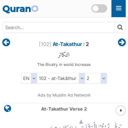
Skip to main content
Quran
O
[
102
]
At-Takathur
: 2
التكاثر
The Rivalry in world increase
Ads by Muslim Ad Network
At-Takathur Verse 2
)
٢
التكاثر:
(