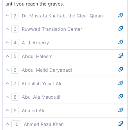
until you reach the graves.
2
Dr. Mustafa Khattab, the Clear Quran
until you end up in ˹your˺ graves.[[ lit., visited the
3
Ruwwad Translation Center
graves, since the stay in the grave is brief, followed
until you come to your graves.
by eternal life either in Paradise or Hell.]]
4
A. J. Arberry
even till you visit the tombs.
5
Abdul Haleem
until you go into your graves.
6
Abdul Majid Daryabadi
Until ye visit the graves.
7
Abdullah Yusuf Ali
Until ye visit the graves.
8
Abul Ala Maududi
until you reach your graves.
9
Ahmed Ali
Till you reach the grave.
10
Ahmed Raza Khan