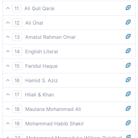
Until you confronted the graves.
11
Ali Quli Qarai
until you visited [even] the graves.
12
Ali Ünal
Until you come to the graves.
13
Amatul Rahman Omar
Until (on your death) you embrace the graves.
14
English Literal
Until you visited the cemeteries/burial places
15
Faridul Haque
Until you confronted the graves.
16
Hamid S. Aziz
Till you visit the graves
17
Hilali & Khan
Until you visit the graves (i.e. till you die).
18
Maulana Mohammad Ali
Nay, you will soon know,
19
Mohammad Habib Shakir
Until you come to the graves.
20
Mohammed Marmaduke William Pickthall