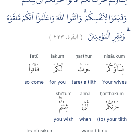
نِسَاۤؤُكُمْ حَرْثٌ لَّكُمْ ۖ فَأْتُوْا حَرْثَكُمْ اَنّٰى شِئْتُمْ ۖ
وَقَدِّمُوْا لِاَنْفُسِكُمْ ۗ وَاتَّقُوا اللّٰهَ وَاعْلَمُوْٓا اَنَّكُمْ مُّلٰقُوْهُ
)
٢٢٣
البقرة:
(
ۗ وَبَشِّرِ الْمُؤْمِنِيْنَ
fatū
lakum
ḥarthun
nisāukum
فَأْتُوا۟
لَّكُمْ
حَرْثٌ
نِسَآؤُكُمْ
so come
for you
(are) a tilth
Your wives
shi'tum
annā
ḥarthakum
شِئْتُمْۖ
أَنَّىٰ
حَرْثَكُمْ
you wish
when
(to) your tilth
li-anfusikum
waqaddimū