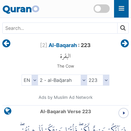
Skip to main content
Quran
O
[
2
]
Al-Baqarah
: 223
البقرة
The Cow
Ads by Muslim Ad Network
Al-Baqarah Verse 223