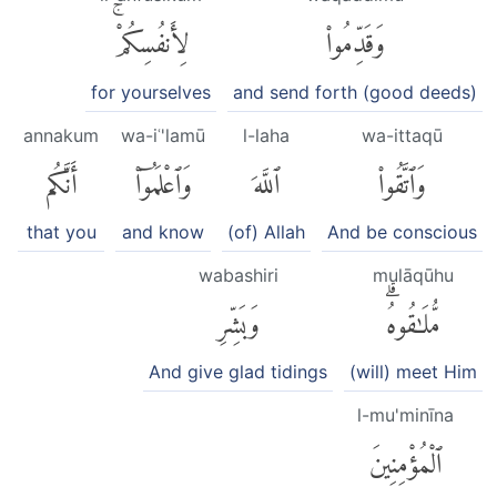
لِأَنفُسِكُمْۚ
وَقَدِّمُوا۟
for yourselves
and send forth (good deeds)
annakum
wa-iʿ'lamū
l-laha
wa-ittaqū
أَنَّكُم
وَٱعْلَمُوٓا۟
ٱللَّهَ
وَٱتَّقُوا۟
that you
and know
(of) Allah
And be conscious
wabashiri
mulāqūhu
وَبَشِّرِ
مُّلَٰقُوهُۗ
And give glad tidings
(will) meet Him
l-mu'minīna
ٱلْمُؤْمِنِينَ