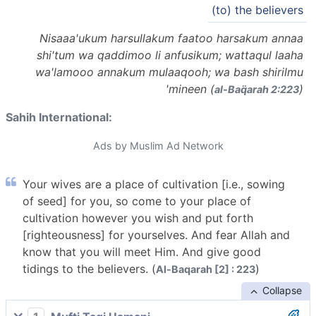
(to) the believers
Nisaaa'ukum harsullakum faatoo harsakum annaa
shi'tum wa qaddimoo li anfusikum; wattaqul laaha
wa'lamooo annakum mulaaqooh; wa bash shirilmu
'mineen (
)
al-Baq̈arah 2:223
Sahih International:
Ads by Muslim Ad Network
Your wives are a place of cultivation [i.e., sowing
of seed] for you, so come to your place of
cultivation however you wish and put forth
[righteousness] for yourselves. And fear Allah and
know that you will meet Him. And give good
tidings to the believers. (
)
Al-Baqarah [2] : 223
Collapse