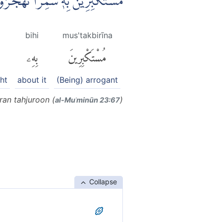
كْبِرِيْنَۙ بِهٖ سٰمِرًا تَهْجُرُوْنَ
bihi
mus'takbirīna
بِهِۦ
مُسْتَكْبِرِينَ
ht
about it
(Being) arrogant
an tahjuroon (
)
al-Muʾminūn 23:67
Collapse