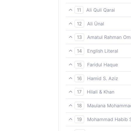
“Priding yourself in serving 
11
Ali Quli Qarai
being disdainful of it, talki
12
Ali Ünal
"Behaving arrogantly, and t
13
Amatul Rahman Om
conversations."
`Treating them with disdain
14
English Literal
gave (it) up.´
Arrogantly conversing at ni
15
Faridul Haque
"Priding yourself in serving 
16
Hamid S. Aziz
In arrogant scorn thereof, r
17
Hilali & Khan
In pride (they Quraish paga
18
Maulana Mohammad
sanctuary Haram), talking ev
My messages were indeed re
19
Mohammad Habib S
In arrogance; talking nonsen