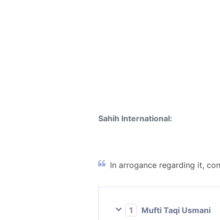
Sahih International:
In arrogance regarding it, con
1
Mufti Taqi Usmani