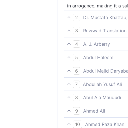
in arrogance, making it a sub
2
Dr. Mustafa Khattab,
boasting of the Sacred Hous
3
Ruwwad Translation 
feeling proud of this [Sacred
4
A. J. Arberry
waxing proud against it, talk
5
Abdul Haleem
and spent the evening makin
6
Abdul Majid Daryaba
Stiff-necked, discoursing the
7
Abdullah Yusuf Ali
"In arrogance; talking nonsen
8
Abul Ala Maududi
behaving arrogantly, and ma
9
Ahmed Ali
Insolently, treating them like
10
Ahmed Raza Khan