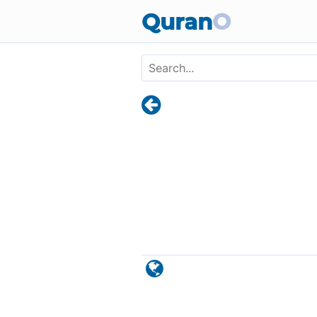
Skip to main content
Quran
O