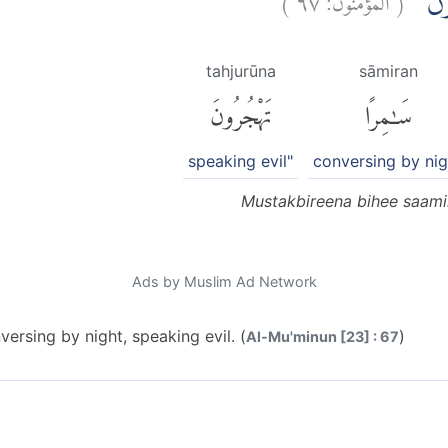
مُسْتَ
tahjurūna
sāmiran
تَهْجُرُونَ
سَٰمِرًا
speaking evil"
conversing by nig
Mustakbireena bihee saamir
Ads by Muslim Ad Network
versing by night, speaking evil. (
)
Al-Mu'minun [23] : 67