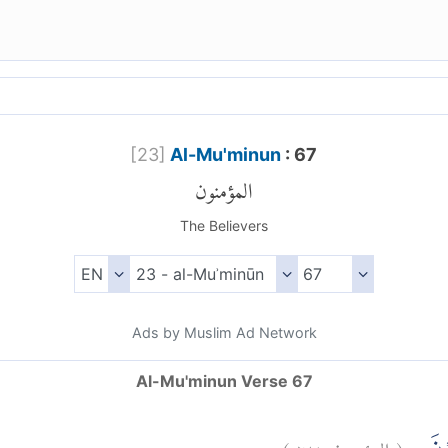
[
23
]
Al-Mu'minun
: 67
المؤمنون
The Believers
Ads by Muslim Ad Network
Al-Mu'minun Verse 67
)
٦٧
المؤمنون:
(