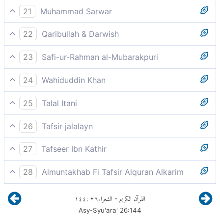
So keep your duty to Allah and obey me.
21
Muhammad Sarwar
Have fear of God and obey me.
22
Qaribullah & Darwish
So fear Allah, and obey me.
23
Safi-ur-Rahman al-Mubarakpuri
"So, have Taqwa of Allah, and obey me."
24
Wahiduddin Khan
so fear God and obey me.
25
Talal Itani
So fear God, and obey me.
26
Tafsir jalalayn
So fear God and obey me.
27
Tafseer Ibn Kathir
وَمَا أَسْأَلُكُمْ عَلَيْهِ مِنْ أَجْرٍ
28
Almuntakhab Fi Tafsir Alquran Alkarim
A message exacting your reverence for Allah and
إِنْ أَجْرِيَ إِلاَّ عَلَى رَبِّ الْعَالَمِينَ
١٤٤
:
٢٦
الشعراء
القرآن الكريم
-
obedience to me
Asy-Syu'ara'
26
:
144