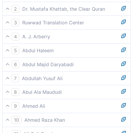
2
Dr. Mustafa Khattab, the Clear Quran
So fear Allah, and obey me.
3
Ruwwad Translation Center
so fear Allah, and obey me.
4
A. J. Arberry
so fear you God, and obey you me.'
5
Abdul Haleem
be mindful of God and obey me.
6
Abdul Majid Daryabadi
So fear Allah, and obey me.
7
Abdullah Yusuf Ali
"So fear Allah, and obey me.
8
Abul Ala Maududi
So fear Allah and obey me.
9
Ahmed Ali
So fear God and follow me.
10
Ahmed Raza Khan
“Therefore fear Allah and obey me.”