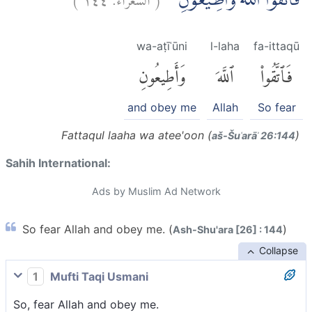
فَاتَّقُوا اللّٰهَ وَاَطِيْعُوْنِ ۚ
wa-aṭīʿūni
l-laha
fa-ittaqū
وَأَطِيعُونِ
ٱللَّهَ
فَٱتَّقُوا۟
and obey me
Allah
So fear
Fattaqul laaha wa atee'oon (
)
aš-Šuʿarāʾ 26:144
Sahih International:
Ads by Muslim Ad Network
So fear Allah and obey me. (
)
Ash-Shu'ara [26] : 144
Collapse
1
Mufti Taqi Usmani
So, fear Allah and obey me.