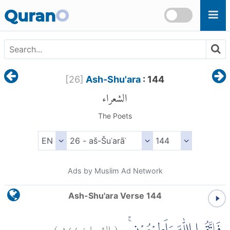
Skip to main content
Quran
O
[
26
]
Ash-Shu'ara
: 144
الشعراء
The Poets
Ads by Muslim Ad Network
Ash-Shu'ara Verse 144
)
١٤٤
الشعراء:
(