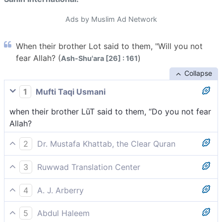
Ads by Muslim Ad Network
When their brother Lot said to them, "Will you not
fear Allah? (
)
Ash-Shu'ara [26] : 161
Collapse
1
Mufti Taqi Usmani
when their brother LūT said to them, “Do you not fear
Allah?
2
Dr. Mustafa Khattab, the Clear Quran
when their brother Lot said to them, “Will you not fear
3
Ruwwad Translation Center
˹Allah˺?
when their brother Lot said to them, “Will you not fear
4
A. J. Arberry
Allah?
when their brother Lot said to them, 'Will you not be
5
Abdul Haleem
godfearing?