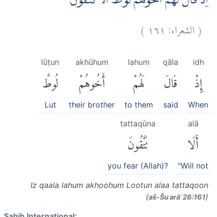
اِذْ قَالَ لَهُمْ اَخُوْهُمْ لُوْطٌ اَلَا تَتَّقُوْنَ ۚ
)
١٦١
الشعراء:
(
lūṭun
akhūhum
lahum
qāla
idh
لُوطٌ
أَخُوهُمْ
لَهُمْ
قَالَ
إِذْ
Lut
their brother
to them
said
When
tattaqūna
alā
تَتَّقُونَ
أَلَا
you fear (Allah)?
"Will not
Iz qaala lahum akhoohum Lootun alaa tattaqoon
(
)
aš-Šuʿarāʾ 26:161
Sahih International: