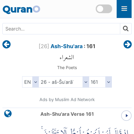
Skip to main content
Quran
O
[
26
]
Ash-Shu'ara
: 161
الشعراء
The Poets
Ads by Muslim Ad Network
Ash-Shu'ara Verse 161