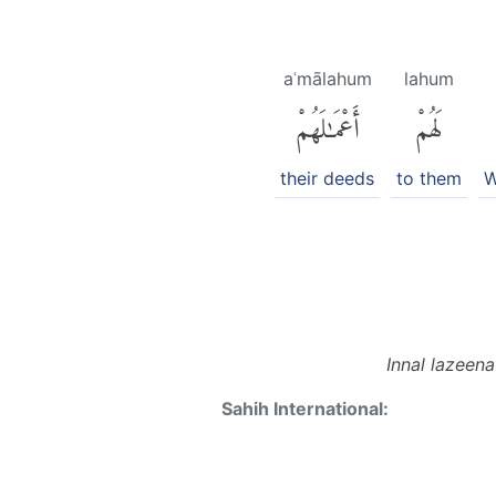
aʿmālahum
lahum
أَعْمَٰلَهُمْ
لَهُمْ
their deeds
to them
W
Innal lazeen
Sahih International: