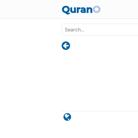
Skip to main content
Quran
O