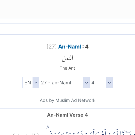
[
27
]
An-Naml
: 4
النمل
The Ant
Ads by Muslim Ad Network
An-Naml Verse 4
)
٤
النمل:
(