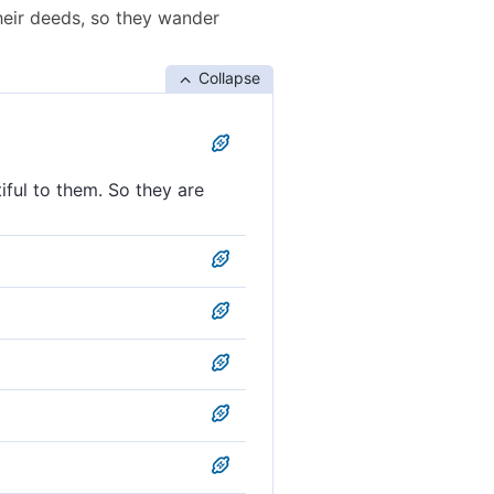
heir deeds, so they wander
Collapse
iful to them. So they are
eeds appealing to them, so
 to them, so they wander
and they wander blindly;
luring to them, so they