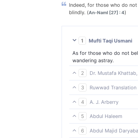
Indeed, for those who do not
blindly. (
)
An-Naml [27] : 4
1
Mufti Taqi Usmani
As for those who do not bel
wandering astray.
2
Dr. Mustafa Khattab,
As for those who do not beli
3
Ruwwad Translation 
they wander blindly.
As for those who do not bel
4
A. J. Arberry
blindly.
Those who believe not in th
5
Abdul Haleem
As for those who do not bel
6
Abdul Majid Daryaba
wander blindly: