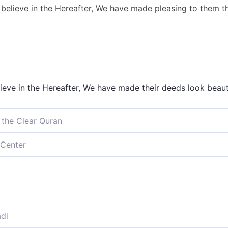
 believe in the Hereafter, We have made pleasing to them t
ieve in the Hereafter, We have made their deeds look beaut
 the Clear Quran
eve in the Hereafter, We have certainly made their ˹evil˺ d
Center
ieve in the Hereafter, We have made their deeds appealing
e Hereafter, We have decked out fair for them their works, 
ieve in the life to come, We have made their deeds seem al
di