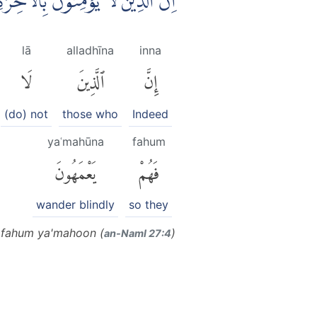
َا لَهُمْ اَعْمَالَهُمْ فَهُمْ يَعْمَهُوْنَ ۗ
lā
alladhīna
inna
لَا
ٱلَّذِينَ
إِنَّ
(do) not
those who
Indeed
yaʿmahūna
fahum
يَعْمَهُونَ
فَهُمْ
wander blindly
so they
m fahum ya'mahoon (
)
an-Naml 27:4