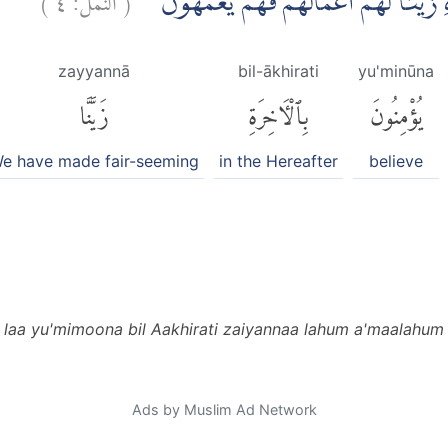
اِنَّ الَّذِيْنَ لَا يُؤْمِنُوْنَ بِالْاٰخِرَةِ زَيَّنّ
zayyannā
bil-ākhirati
yu'minūna
زَيَّنَّا
بِٱلْءَاخِرَةِ
يُؤْمِنُونَ
e have made fair-seeming
in the Hereafter
believe
a laa yu'mimoona bil Aakhirati zaiyannaa lahum a'maalahu
Ads by Muslim Ad Network