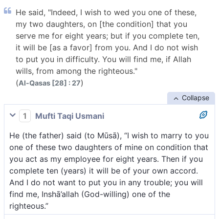
He said, "Indeed, I wish to wed you one of these,
my two daughters, on [the condition] that you
serve me for eight years; but if you complete ten,
it will be [as a favor] from you. And I do not wish
to put you in difficulty. You will find me, if Allah
wills, from among the righteous."
(
)
Al-Qasas [28] : 27
Collapse
1
Mufti Taqi Usmani
He (the father) said (to Mūsā), “I wish to marry to you
one of these two daughters of mine on condition that
you act as my employee for eight years. Then if you
complete ten (years) it will be of your own accord.
And I do not want to put you in any trouble; you will
find me, Inshā’allah (God-willing) one of the
righteous.”