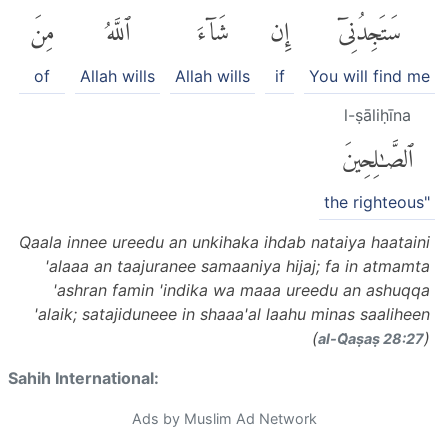
مِنَ
ٱللَّهُ
شَآءَ
إِن
سَتَجِدُنِىٓ
of
Allah wills
Allah wills
if
You will find me
l-ṣāliḥīna
ٱلصَّٰلِحِينَ
the righteous"
Qaala innee ureedu an unkihaka ihdab nataiya haataini
'alaaa an taajuranee samaaniya hijaj; fa in atmamta
'ashran famin 'indika wa maaa ureedu an ashuqqa
'alaik; satajiduneee in shaaa'al laahu minas saaliheen
(
)
al-Q̈aṣaṣ 28:27
Sahih International:
Ads by Muslim Ad Network