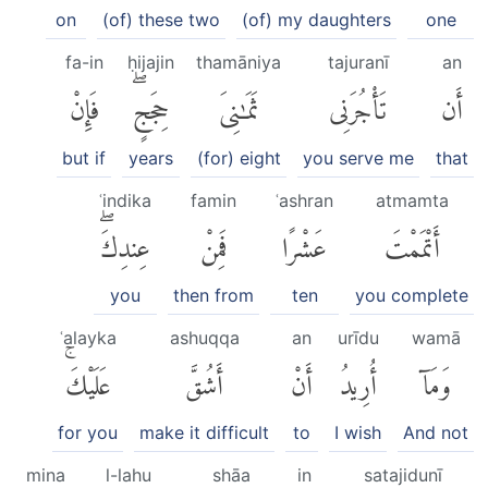
on
(of) these two
(of) my daughters
one
fa-in
ḥijajin
thamāniya
tajuranī
an
فَإِنْ
حِجَجٍۖ
ثَمَٰنِىَ
تَأْجُرَنِى
أَن
but if
years
(for) eight
you serve me
that
ʿindika
famin
ʿashran
atmamta
عِندِكَۖ
فَمِنْ
عَشْرًا
أَتْمَمْتَ
you
then from
ten
you complete
ʿalayka
ashuqqa
an
urīdu
wamā
عَلَيْكَۚ
أَشُقَّ
أَنْ
أُرِيدُ
وَمَآ
for you
make it difficult
to
I wish
And not
mina
l-lahu
shāa
in
satajidunī