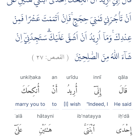
قَالَ اِنِّيْٓ اُرِيْدُ اَنْ اُنْكِحَكَ اِحْدَى ابْنَتَيَّ هٰتَيْنِ عَلٰٓى
اَنْ تَأْجُرَنِيْ ثَمٰنِيَ حِجَجٍۚ فَاِنْ اَتْمَمْتَ عَشْرًا فَمِنْ
عِنْدِكَۚ وَمَآ اُرِيْدُ اَنْ اَشُقَّ عَلَيْكَۗ سَتَجِدُنِيْٓ اِنْ
)
٢٧
القصص:
(
شَاۤءَ اللّٰهُ مِنَ الصّٰلِحِيْنَ
unkiḥaka
an
urīdu
innī
qāla
أُنكِحَكَ
أَنْ
أُرِيدُ
إِنِّىٓ
قَالَ
marry you to
to
[I] wish
"Indeed, I
He said
ʿalā
hātayni
ib'natayya
iḥ'dā
عَلَىٰٓ
هَٰتَيْنِ
ٱبْنَتَىَّ
إِحْدَى