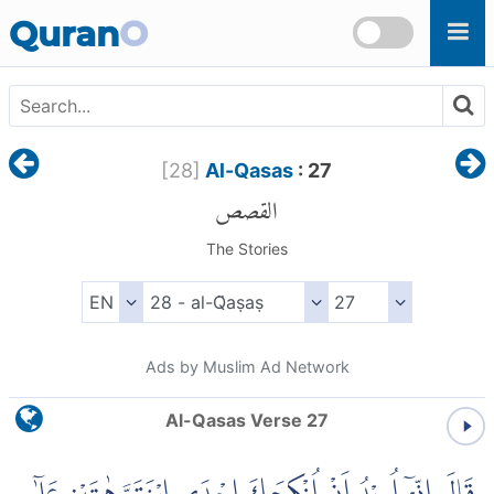
Skip to main content
Quran
O
[
28
]
Al-Qasas
: 27
القصص
The Stories
Ads by Muslim Ad Network
Al-Qasas Verse 27