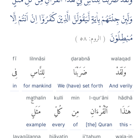
وَلَقَدْ ضَرَبْنَا لِلنَّاسِ فِيْ هٰذَا الْقُرْاٰنِ مِنْ كُلِّ مَثَلٍۗ
وَلَىِٕنْ جِئْتَهُمْ بِاٰيَةٍ لَّيَقُوْلَنَّ الَّذِيْنَ كَفَرُوْٓا اِنْ اَنْتُمْ اِلَّا
)
٥٨
الروم:
(
مُبْطِلُوْنَ
fī
lilnnāsi
ḍarabnā
walaqad
فِى
لِلنَّاسِ
ضَرَبْنَا
وَلَقَدْ
in
for mankind
We (have) set forth
And verily
mathalin
kulli
min
l-qur'āni
hādhā
مَثَلٍۚ
كُلِّ
مِن
ٱلْقُرْءَانِ
هَٰذَا
example
every
of
[the] Quran
this -
layaqūlanna
biāyatin
ji'tahum
wala-in