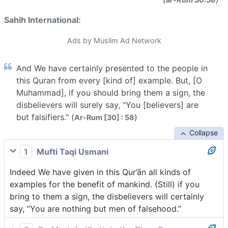
Sahih International:
Ads by Muslim Ad Network
And We have certainly presented to the people in
this Quran from every [kind of] example. But, [O
Muhammad], if you should bring them a sign, the
disbelievers will surely say, "You [believers] are
but falsifiers." (
)
Ar-Rum [30] : 58
Collapse
1
Mufti Taqi Usmani
Indeed We have given in this Qur’ān all kinds of
examples for the benefit of mankind. (Still) if you
bring to them a sign, the disbelievers will certainly
say, “You are nothing but men of falsehood.”