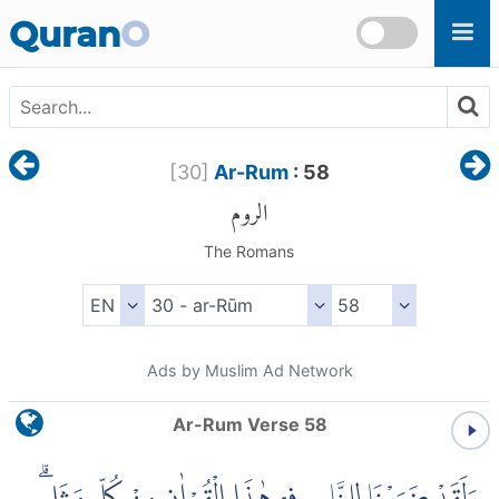
Skip to main content
Quran
O
[
30
]
Ar-Rum
: 58
الروم
The Romans
Ads by Muslim Ad Network
Ar-Rum Verse 58