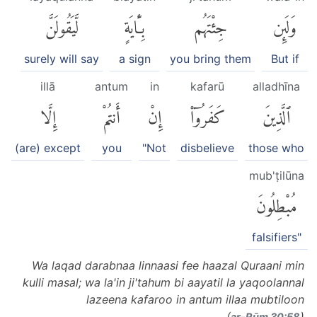
لَّيَقُولَنَّ
بِـَٔايَةٍ
جِئْتَهُم
وَلَئِن
surely will say
a sign
you bring them
But if
illā
antum
in
kafarū
alladhīna
إِلَّا
أَنتُمْ
إِنْ
كَفَرُوٓا۟
ٱلَّذِينَ
(are) except
you
"Not
disbelieve
those who
mub'ṭilūna
مُبْطِلُونَ
falsifiers"
Wa laqad darabnaa linnaasi fee haazal Quraani min
kulli masal; wa la'in ji'tahum bi aayatil la yaqoolannal
lazeena kafaroo in antum illaa mubtiloon
(
)
ar-Rūm 30:58