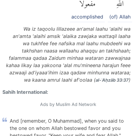
مَفْعُولًا
ٱللَّهِ
accomplished
(of) Allah
Wa iz taqoolu lillazeee an'amal laahu 'alaihi wa
an'amta 'alaihi amsik 'alaika zawjaka wattaqil laaha
wa tukhfee fee nafsika mal laahu mubdeehi wa
takhshan naasa wallaahu ahaqqu an takhshaah;
falammaa qadaa Zaidum minhaa wataran zawwajnaa
kahaa likay laa yakoona 'alal mu'mineena harajun feee
azwaaji ad'iyaaa'ihim izaa qadaw minhunna wataraa;
wa kaana amrul laahi af'oolaa (
)
al-ʾAḥzāb 33:37
Sahih International:
Ads by Muslim Ad Network
And [remember, O Muhammad], when you said to
the one on whom Allah bestowed favor and you
bestowed favor, "Keep your wife and fear Allah,"