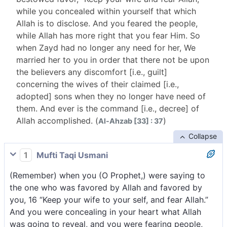
while you concealed within yourself that which
Allah is to disclose. And you feared the people,
while Allah has more right that you fear Him. So
when Zayd had no longer any need for her, We
married her to you in order that there not be upon
the believers any discomfort [i.e., guilt]
concerning the wives of their claimed [i.e.,
adopted] sons when they no longer have need of
them. And ever is the command [i.e., decree] of
Allah accomplished. (
)
Al-Ahzab [33] : 37
Collapse
1
Mufti Taqi Usmani
(Remember) when you (O Prophet,) were saying to
the one who was favored by Allah and favored by
you, 16 “Keep your wife to your self, and fear Allah.”
And you were concealing in your heart what Allah
was going to reveal, and you were fearing people,