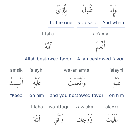
لِلَّذِىٓ
تَقُولُ
وَإِذْ
to the one
you said
And when
l-lahu
anʿama
ٱللَّهُ
أَنْعَمَ
Allah bestowed favor
Allah bestowed favor
amsik
ʿalayhi
wa-anʿamta
ʿalayhi
أَمْسِكْ
عَلَيْهِ
وَأَنْعَمْتَ
عَلَيْهِ
"Keep
on him
and you bestowed favor
on him
l-laha
wa-ittaqi
zawjaka
ʿalayka
ٱللَّهَ
وَٱتَّقِ
زَوْجَكَ
عَلَيْكَ