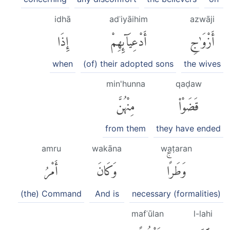
idhā
adʿiyāihim
azwāji
إِذَا
أَدْعِيَآئِهِمْ
أَزْوَٰجِ
when
(of) their adopted sons
the wives
min'hunna
qaḍaw
مِنْهُنَّ
قَضَوْا۟
from them
they have ended
amru
wakāna
waṭaran
أَمْرُ
وَكَانَ
وَطَرًاۚ
(the) Command
And is
necessary (formalities)
mafʿūlan
l-lahi