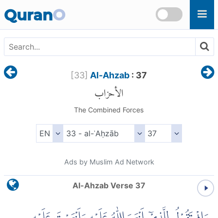
Skip to main content
Quran
O
[
33
]
Al-Ahzab
: 37
الأحزاب
The Combined Forces
Ads by Muslim Ad Network
Al-Ahzab Verse 37