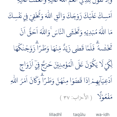
وَاِذْ تَقُوْلُ لِلَّذِيْٓ اَنْعَمَ اللّٰهُ عَلَيْهِ وَاَنْعَمْتَ عَلَيْهِ
اَمْسِكْ عَلَيْكَ زَوْجَكَ وَاتَّقِ اللّٰهَ وَتُخْفِيْ فِيْ نَفْسِكَ
مَا اللّٰهُ مُبْدِيْهِ وَتَخْشَى النَّاسَۚ وَاللّٰهُ اَحَقُّ اَنْ
تَخْشٰىهُ ۗ فَلَمَّا قَضٰى زَيْدٌ مِّنْهَا وَطَرًاۗ زَوَّجْنٰكَهَا
لِكَيْ لَا يَكُوْنَ عَلَى الْمُؤْمِنِيْنَ حَرَجٌ فِيْٓ اَزْوَاجِ
اَدْعِيَاۤىِٕهِمْ اِذَا قَضَوْا مِنْهُنَّ وَطَرًاۗ وَكَانَ اَمْرُ اللّٰهِ
)
٣٧
الأحزاب:
(
مَفْعُوْلًا
lilladhī
taqūlu
wa-idh