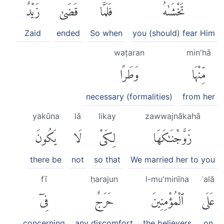
زَيْدٌ
قَضَىٰ
فَلَمَّا
تَخْشَىٰهُۖ
Zaid
ended
So when
you (should) fear Him
waṭaran
min'hā
وَطَرًا
مِّنْهَا
necessary (formalities)
from her
yakūna
lā
likay
zawwajnākahā
يَكُونَ
لَا
لِكَىْ
زَوَّجْنَٰكَهَا
there be
not
so that
We married her to you
fī
ḥarajun
l-mu'minīna
ʿalā
فِىٓ
حَرَجٌ
ٱلْمُؤْمِنِينَ
عَلَى
concerning
any discomfort
the believers
on