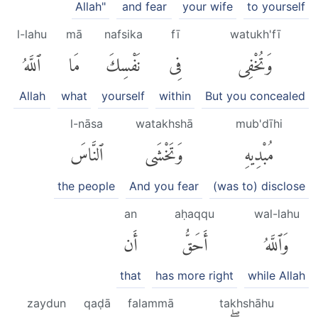
Allah"
and fear
your wife
to yourself
l-lahu
mā
nafsika
fī
watukh'fī
ٱللَّهُ
مَا
نَفْسِكَ
فِى
وَتُخْفِى
Allah
what
yourself
within
But you concealed
l-nāsa
watakhshā
mub'dīhi
ٱلنَّاسَ
وَتَخْشَى
مُبْدِيهِ
the people
And you fear
(was to) disclose
an
aḥaqqu
wal-lahu
أَن
أَحَقُّ
وَٱللَّهُ
that
has more right
while Allah
zaydun
qaḍā
falammā
takhshāhu