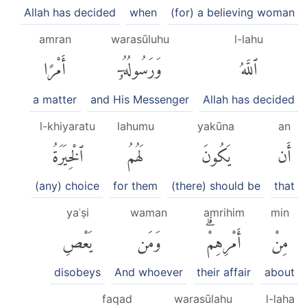
Allah has decided
when
(for) a believing woman
amran
warasūluhu
l-lahu
أَمْرًا
وَرَسُولُهُۥٓ
ٱللَّهُ
a matter
and His Messenger
Allah has decided
l-khiyaratu
lahumu
yakūna
an
ٱلْخِيَرَةُ
لَهُمُ
يَكُونَ
أَن
(any) choice
for them
(there) should be
that
yaʿṣi
waman
amrihim
min
يَعْصِ
وَمَن
أَمْرِهِمْۗ
مِنْ
disobeys
And whoever
their affair
about
faqad
warasūlahu
l-laha