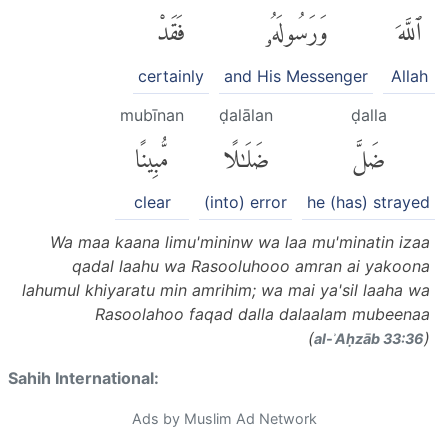
فَقَدْ
وَرَسُولَهُۥ
ٱللَّهَ
certainly
and His Messenger
Allah
mubīnan
ḍalālan
ḍalla
مُّبِينًا
ضَلَٰلًا
ضَلَّ
clear
(into) error
he (has) strayed
Wa maa kaana limu'mininw wa laa mu'minatin izaa
qadal laahu wa Rasooluhooo amran ai yakoona
lahumul khiyaratu min amrihim; wa mai ya'sil laaha wa
Rasoolahoo faqad dalla dalaalam mubeenaa
(
)
al-ʾAḥzāb 33:36
Sahih International:
Ads by Muslim Ad Network