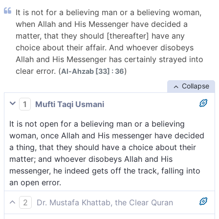
It is not for a believing man or a believing woman,
when Allah and His Messenger have decided a
matter, that they should [thereafter] have any
choice about their affair. And whoever disobeys
Allah and His Messenger has certainly strayed into
clear error. (
)
Al-Ahzab [33] : 36
Collapse
1
Mufti Taqi Usmani
It is not open for a believing man or a believing
woman, once Allah and His messenger have decided
a thing, that they should have a choice about their
matter; and whoever disobeys Allah and His
messenger, he indeed gets off the track, falling into
an open error.
2
Dr. Mustafa Khattab, the Clear Quran