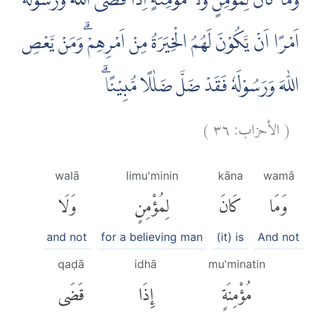
وَمَا كَانَ لِمُؤْمِنٍ وَّلَا مُؤْمِنَةٍ اِذَا قَضَى اللّٰهُ وَرَسُوْلُهٗٓ
اَمْرًا اَنْ يَّكُوْنَ لَهُمُ الْخِيَرَةُ مِنْ اَمْرِهِمْ ۗوَمَنْ يَّعْصِ
اللّٰهَ وَرَسُوْلَهٗ فَقَدْ ضَلَّ ضَلٰلًا مُّبِيْنًاۗ
)
٣٦
الأحزاب:
(
walā
limu'minin
kāna
wamā
وَلَا
لِمُؤْمِنٍ
كَانَ
وَمَا
and not
for a believing man
(it) is
And not
qaḍā
idhā
mu'minatin
قَضَى
إِذَا
مُؤْمِنَةٍ