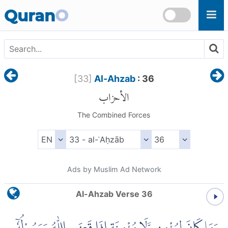
Skip to main content
Quran
O
[
33
]
Al-Ahzab
: 36
الأحزاب
The Combined Forces
Ads by Muslim Ad Network
Al-Ahzab Verse 36