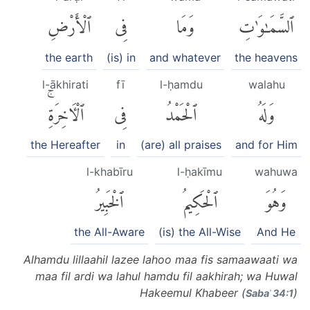
ٱلْأَرْضِ
فِى
وَمَا
ٱلسَّمَٰوَٰتِ
the earth
(is) in
and whatever
the heavens
l-ākhirati
fī
l-ḥamdu
walahu
ٱلْءَاخِرَةِۚ
فِى
ٱلْحَمْدُ
وَلَهُ
the Hereafter
in
(are) all praises
and for Him
l-khabīru
l-ḥakīmu
wahuwa
ٱلْخَبِيرُ
ٱلْحَكِيمُ
وَهُوَ
the All-Aware
(is) the All-Wise
And He
Alhamdu lillaahil lazee lahoo maa fis samaawaati wa
maa fil ardi wa lahul hamdu fil aakhirah; wa Huwal
Hakeemul Khabeer (
)
Sabaʾ 34:1