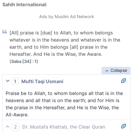
Sahih International:
Ads by Muslim Ad Network
[All] praise is [due] to Allah, to whom belongs
whatever is in the heavens and whatever is in the
earth, and to Him belongs [all] praise in the
Hereafter. And He is the Wise, the Aware.
(
)
Saba [34] : 1
Collapse
1
Mufti Taqi Usmani
Praise be to Allah, to whom belongs all that is in the
heavens and all that is on the earth; and for Him is
the praise in the Hereafter, and He is the Wise, the
All-Aware.
2
Dr. Mustafa Khattab, the Clear Quran