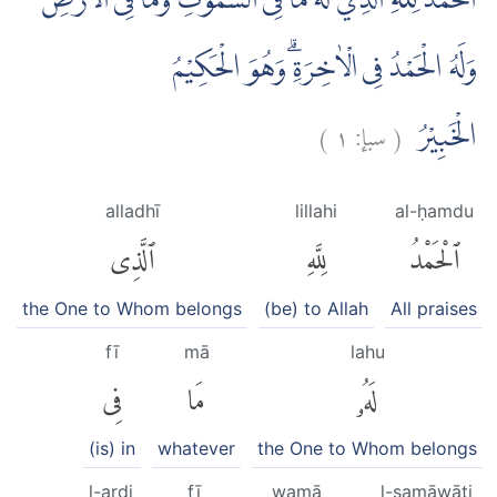
اَلْحَمْدُ لِلّٰهِ الَّذِيْ لَهٗ مَا فِى السَّمٰوٰتِ وَمَا فِى الْاَرْضِ
وَلَهُ الْحَمْدُ فِى الْاٰخِرَةِۗ وَهُوَ الْحَكِيْمُ
)
١
سبإ:
(
الْخَبِيْرُ
alladhī
lillahi
al-ḥamdu
ٱلَّذِى
لِلَّهِ
ٱلْحَمْدُ
the One to Whom belongs
(be) to Allah
All praises
fī
mā
lahu
فِى
مَا
لَهُۥ
(is) in
whatever
the One to Whom belongs
l-arḍi
fī
wamā
l-samāwāti