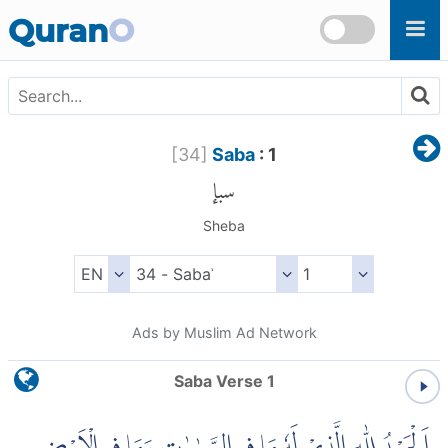
Skip to main content
Quran
O
[
34
]
Saba
: 1
سبإ
Sheba
Ads by Muslim Ad Network
Saba Verse 1