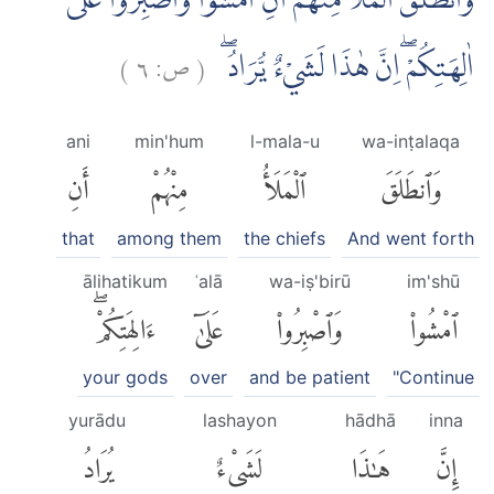
وَانْطَلَقَ الْمَلَاُ مِنْهُمْ اَنِ امْشُوْا وَاصْبِرُوْا عَلٰٓى
)
٦
ص:
(
اٰلِهَتِكُمْ ۖاِنَّ هٰذَا لَشَيْءٌ يُّرَادُ ۖ
ani
min'hum
l-mala-u
wa-inṭalaqa
أَنِ
مِنْهُمْ
ٱلْمَلَأُ
وَٱنطَلَقَ
that
among them
the chiefs
And went forth
ālihatikum
ʿalā
wa-iṣ'birū
im'shū
ءَالِهَتِكُمْۖ
عَلَىٰٓ
وَٱصْبِرُوا۟
ٱمْشُوا۟
your gods
over
and be patient
"Continue
yurādu
lashayon
hādhā
inna
يُرَادُ
لَشَىْءٌ
هَٰذَا
إِنَّ