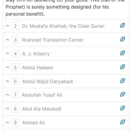
Prophet) is surely something designed (for his
personal benefit).
2
Dr. Mustafa Khattab, the Clear Quran
The chiefs among them went forth saying, “Carry on,
3
Ruwwad Translation Center
and stand firm in devotion to your gods. Certainly
The leaders among them departed, saying, “Carry on
this is just a scheme ˹for power˺.[[ They meant that
4
A. J. Arberry
as you are, and stay faithful to your gods. Indeed,
the Prophet (ﷺ) is not concerned with their guidance,
And the Council of them depart, saying 'Go! Be
there is a motive behind it.
and that he only wants to gain dominance over them.
5
Abdul Haleem
steadfast to your gods; this is a thing to be desired.
]]
Their leaders depart, saying, ‘Walk away! Stay faithful
6
Abdul Majid Daryabadi
to your gods! That is what you must do.
The chiefs among them departed saying: go, and
7
Abdullah Yusuf Ali
persevere in your gods; verily this is a thing designed.
And the leader among them go away (impatiently),
8
Abul Ala Maududi
(saying), "Walk ye away, and remain constant to your
And the elders among them went forth saying: “Go
gods! For this is truly a thing designed (against you)!
9
Ahmed Ali
ahead and be steadfast in adhering to your deities.