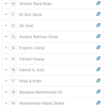
And their leading chiefs said: "Remain attached to
What is being said is with a design.”
10
Ahmed Raza Khan
your gods. There is surely some motive behind it.
And their leaders went about, “Leave him and cling
11
Ali Quli Qarai
steadfastly to your Gods! Indeed he has a hidden
Their elite go about [urging others]: ‘Go and stand by
objective in this!”
12
Ali Ünal
your gods! This is indeed the desirable thing [to do].
The leaders among them went about inciting one
13
Amatul Rahman Omar
another: "Move on, and remain constant to your
And the leaders among them go about saying, `Go
deities. Surely that (to which this man calls) is the
14
English Literal
(from here) and adhere constantly to (the worship of)
very thing that is certainly intended (deliberately
And the assembly/nobles set out that: "Walk and be
your gods. This (claim of the Qur´ân about the unity
plotted by him and those who follow him).
15
Faridul Haque
patient on your gods, that (E) (is) a thing (E) is being
of God) is a thing designed (with some purpose
And their leaders went about, “Leave him and cling
wanted/intended
behind it).
16
Hamid S. Aziz
steadfastly to your Gods! Indeed he has a hidden
And the leaders among them go about exhorting, "Go
objective in this!”
17
Hilali & Khan
and remain constant to your gods; for this is most
And the leaders among them went about (saying):
surely a thing designed against you
18
Maulana Mohammad Ali
"Go on, and remain constant to your aliha (gods)!
Makes he the gods a single God? Surely this is a
Verily, This is a thing designed (against you)!
19
Mohammad Habib Shakir