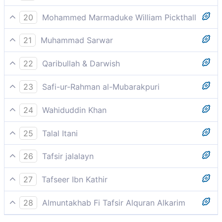
strange thing.
And the chief persons of them break forth, saying: Go
20
Mohammed Marmaduke William Pickthall
and steadily adhere to your gods; this is most surely
The chiefs among them go about, exhorting: Go and
a thing sought after.
21
Muhammad Sarwar
be staunch to your gods! Lo! this is a thing designed.
A group of the pagans walked out of a meeting with
22
Qaribullah & Darwish
the Prophet and told the others, "Let us walk away.
Their assembly left (saying): 'Go, and be patient to
Be steadfast in the worship of your gods. This man
23
Safi-ur-Rahman al-Mubarakpuri
your gods, this is something to be desired.
wants to dominate you.
And the leaders among them went about (saying):
24
Wahiduddin Khan
"Go on, and remain constant to your gods! Verily, this
Their leaders departed, saying, "Walk away! Hold fast
is a thing designed!"
25
Talal Itani
to your deities. This is clearly a conspiracy.
The notables among them announced: “Go on, and
26
Tafsir jalalayn
hold fast to your gods. This is something planned.
And the council from among them go about, from the
27
Tafseer Ibn Kathir
place of their assembly at the house of Ab Tlib and
وَانطَلَقَ الْمَلَاُ مِنْهُمْ
[the place] where they heard the Prophet (s) say,
28
Almuntakhab Fi Tafsir Alquran Alkarim
`Say; there is no god except God', saying, `Go!, they