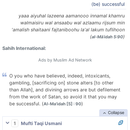
(be) successful
yaaa aiyuhal lazeena aamanooo innamal khamru
walmaisiru wal ansaabu wal azlaamu rijsum min
'amalish shaitaani fajtaniboohu la'al lakum tuflihoon
(
)
al-Māʾidah 5:90
Sahih International:
Ads by Muslim Ad Network
O you who have believed, indeed, intoxicants,
gambling, [sacrificing on] stone alters [to other
than Allah], and divining arrows are but defilement
from the work of Satan, so avoid it that you may
be successful. (
)
Al-Ma'idah [5] : 90
Collapse
1
Mufti Taqi Usmani