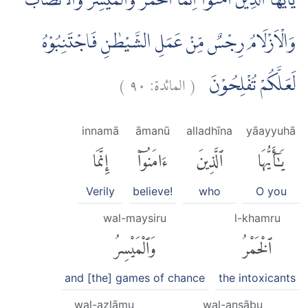
يٰٓاَيُّهَا الَّذِيْنَ اٰمَنُوْٓا اِنَّمَا الْخَمْرُ وَالْمَيْسِرُ وَالْاَنْصَابُ
وَالْاَزْلَامُ رِجْسٌ مِّنْ عَمَلِ الشَّيْطٰنِ فَاجْتَنِبُوْهُ
)
٩٠
المائدة:
(
لَعَلَّكُمْ تُفْلِحُوْنَ
innamā
āmanū
alladhīna
yāayyuhā
إِنَّمَا
ءَامَنُوٓا۟
ٱلَّذِينَ
يَٰٓأَيُّهَا
Verily
believe!
who
O you
wal-maysiru
l-khamru
وَٱلْمَيْسِرُ
ٱلْخَمْرُ
and [the] games of chance
the intoxicants
wal-azlāmu
wal-anṣābu