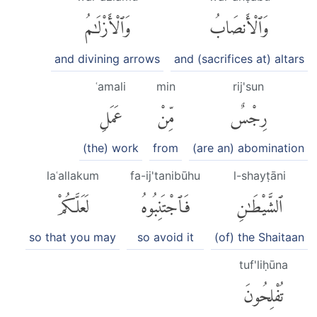
وَٱلْأَزْلَٰمُ
وَٱلْأَنصَابُ
and divining arrows
and (sacrifices at) altars
ʿamali
min
rij'sun
عَمَلِ
مِّنْ
رِجْسٌ
(the) work
from
(are an) abomination
laʿallakum
fa-ij'tanibūhu
l-shayṭāni
لَعَلَّكُمْ
فَٱجْتَنِبُوهُ
ٱلشَّيْطَٰنِ
so that you may
so avoid it
(of) the Shaitaan
tuf'liḥūna
تُفْلِحُونَ