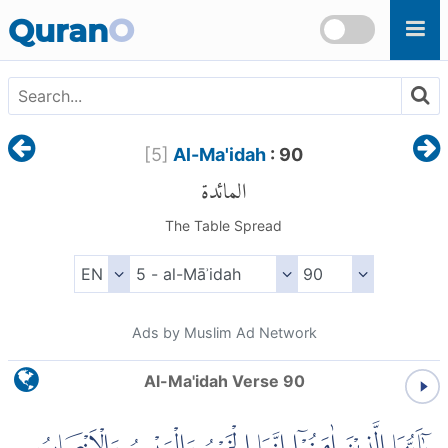
Skip to main content
Quran
O
[
5
]
Al-Ma'idah
: 90
المائدة
The Table Spread
Ads by Muslim Ad Network
Al-Ma'idah Verse 90