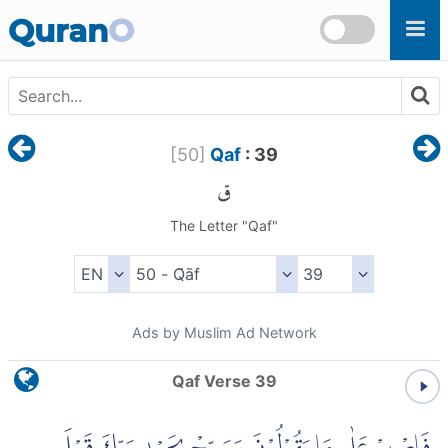
Skip to main content
Quran
O
[
50
]
Qaf
: 39
ق
The Letter "Qaf"
Ads by Muslim Ad Network
Qaf Verse 39