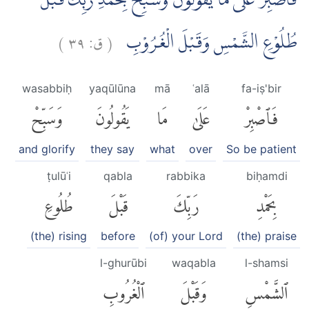
فَاصْبِرْ عَلٰى مَا يَقُوْلُوْنَ وَسَبِّحْ بِحَمْدِ رَبِّكَ قَبْلَ
)
٣٩
ق:
(
طُلُوْعِ الشَّمْسِ وَقَبْلَ الْغُرُوْبِ
wasabbiḥ
yaqūlūna
mā
ʿalā
fa-iṣ'bir
وَسَبِّحْ
يَقُولُونَ
مَا
عَلَىٰ
فَٱصْبِرْ
and glorify
they say
what
over
So be patient
ṭulūʿi
qabla
rabbika
biḥamdi
طُلُوعِ
قَبْلَ
رَبِّكَ
بِحَمْدِ
(the) rising
before
(of) your Lord
(the) praise
l-ghurūbi
waqabla
l-shamsi
ٱلْغُرُوبِ
وَقَبْلَ
ٱلشَّمْسِ