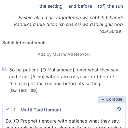
the setting
and before
(of) the sun
Fasbir 'alaa maa yaqooloona wa sabbih bihamdi
Rabbika qabla tuloo'ish shamsi wa qablal ghuroob
(
)
Q̈āf 50:39
Sahih International:
Ads by Muslim Ad Network
So be patient, [O Muhammad], over what they say
and exalt [Allah] with praise of your Lord before
the rising of the sun and before its setting,
(
)
Qaf [50] : 39
Collapse
1
Mufti Taqi Usmani
So, (O Prophet,) endure with patience what they say,
and proclaim His purity, along with your Lord’s praise,