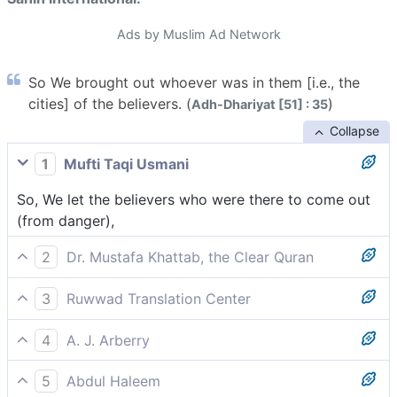
Ads by Muslim Ad Network
So We brought out whoever was in them [i.e., the
cities] of the believers. (
)
Adh-Dhariyat [51] : 35
Collapse
1
Mufti Taqi Usmani
So, We let the believers who were there to come out
(from danger),
2
Dr. Mustafa Khattab, the Clear Quran
Then ˹before the torment˺ We evacuated the believers
3
Ruwwad Translation Center
from the city.
We brought out those believers who were there,
4
A. J. Arberry
So We brought forth such believers as were in it,
5
Abdul Haleem