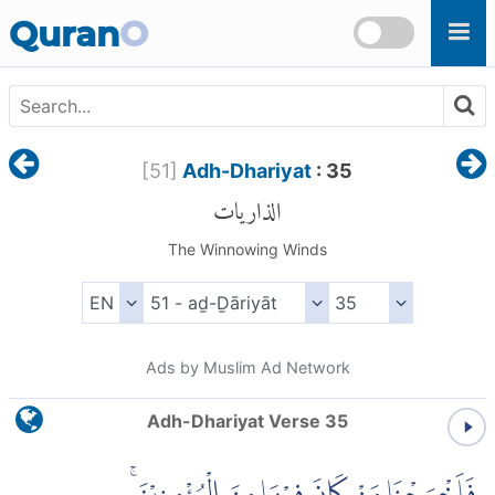
Skip to main content
Quran
O
[
51
]
Adh-Dhariyat
: 35
الذاريات
The Winnowing Winds
Ads by Muslim Ad Network
Adh-Dhariyat Verse 35