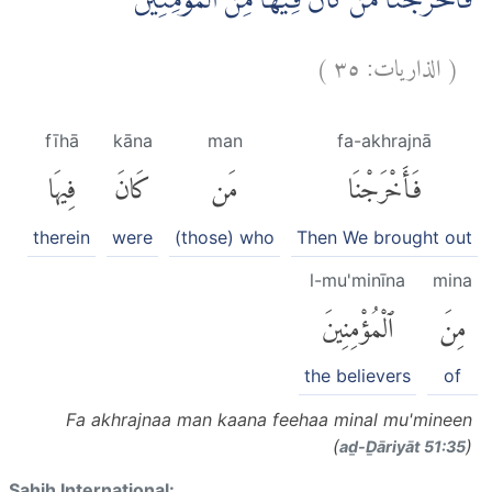
فَاَخْرَجْنَا مَنْ كَانَ فِيْهَا مِنَ الْمُؤْمِنِيْنَۚ
)
٣٥
الذاريات:
(
fīhā
kāna
man
fa-akhrajnā
فِيهَا
كَانَ
مَن
فَأَخْرَجْنَا
therein
were
(those) who
Then We brought out
l-mu'minīna
mina
ٱلْمُؤْمِنِينَ
مِنَ
the believers
of
Fa akhrajnaa man kaana feehaa minal mu'mineen
(
)
aḏ-Ḏāriyāt 51:35
Sahih International: