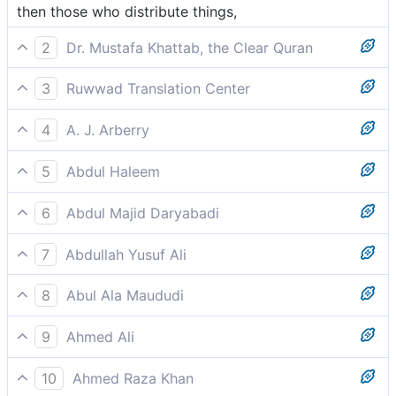
then those who distribute things,
2
Dr. Mustafa Khattab, the Clear Quran
and ˹the angels˺ administering affairs by ˹Allah’s˺
3
Ruwwad Translation Center
command!
and by the angels who distribute [blessings] by His
4
A. J. Arberry
command.
and the partitioners,
5
Abdul Haleem
that distribute [rain] as ordained!
6
Abdul Majid Daryabadi
And the angels who distribute the affair.
7
Abdullah Yusuf Ali
And those that distribute and apportion by
8
Abul Ala Maududi
Command;-
and execute the great task of apportioning (rainfall):
9
Ahmed Ali
And those who distribute (it) by command,
10
Ahmed Raza Khan