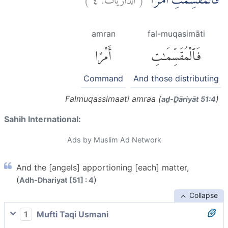
فَالْمُقَسِّمٰتِ اَمْرًاۙ
amran
fal-muqasimāti
أَمْرًا
فَٱلْمُقَسِّمَٰتِ
Command
And those distributing
Falmuqassimaati amraa (
)
aḏ-Ḏāriyāt 51:4
Sahih International:
Ads by Muslim Ad Network
And the [angels] apportioning [each] matter,
(
)
Adh-Dhariyat [51] : 4
Collapse
1
Mufti Taqi Usmani