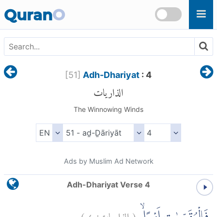
Skip to main content
Quran
O
[
51
]
Adh-Dhariyat
: 4
الذاريات
The Winnowing Winds
Ads by Muslim Ad Network
Adh-Dhariyat Verse 4
)
٤
الذاريات:
(