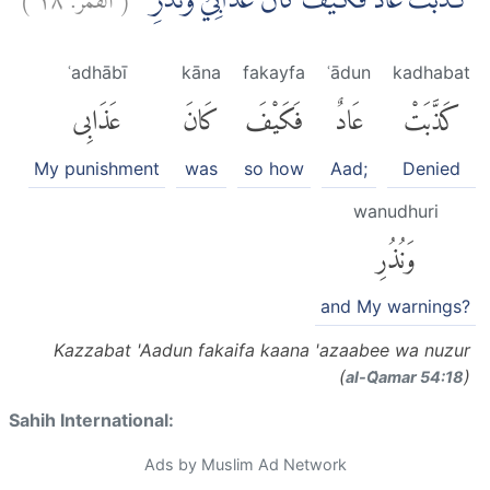
كَذَّبَتْ عَادٌ فَكَيْفَ كَانَ عَذَابِيْ وَنُذُرِ
ʿadhābī
kāna
fakayfa
ʿādun
kadhabat
عَذَابِى
كَانَ
فَكَيْفَ
عَادٌ
كَذَّبَتْ
My punishment
was
so how
Aad;
Denied
wanudhuri
وَنُذُرِ
and My warnings?
Kazzabat 'Aadun fakaifa kaana 'azaabee wa nuzur
(
)
al-Q̈amar 54:18
Sahih International:
Ads by Muslim Ad Network