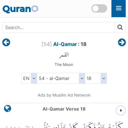
Skip to main content
Quran
O
[
54
]
Al-Qamar
: 18
القمر
The Moon
Ads by Muslim Ad Network
Al-Qamar Verse 18
)
١٨
القمر:
(