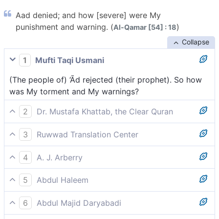
Aad denied; and how [severe] were My
punishment and warning. (
)
Al-Qamar [54] : 18
Collapse
1
Mufti Taqi Usmani
(The people of) ‘Ād rejected (their prophet). So how
was My torment and My warnings?
2
Dr. Mustafa Khattab, the Clear Quran
’Ȃd ˹also˺ rejected ˹the truth˺. Then how ˹dreadful˺
3
Ruwwad Translation Center
were My punishment and warnings!
‘Ād disbelieved. Then how were My punishment and
4
A. J. Arberry
My warnings?
Ad cried lies. How then were My chastisement and
5
Abdul Haleem
My warnings?
The people of 'Ad also rejected the truth. How
6
Abdul Majid Daryabadi
[terrible] was My punishment and [the fulfilment of]