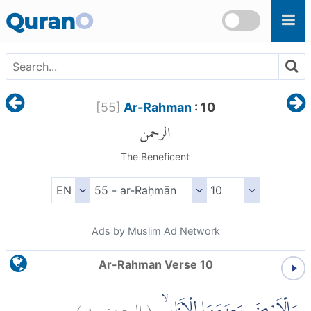
Skip to main content
Quran
O
[
55
]
Ar-Rahman
: 10
الرحمن
The Beneficent
Ads by Muslim Ad Network
Ar-Rahman Verse 10
)
١٠
الرحمن:
(