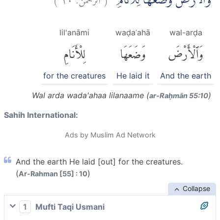
وَالْاَرْضَ وَضَعَهَا لِلْاَنَامِۙ
lil'anāmi
waḍaʿahā
wal-arḍa
لِلْأَنَامِ
وَضَعَهَا
وَٱلْأَرْضَ
for the creatures
He laid it
And the earth
Wal arda wada'ahaa lilanaame (
)
ar-Raḥmān 55:10
Sahih International:
Ads by Muslim Ad Network
And the earth He laid [out] for the creatures.
(
)
Ar-Rahman [55] : 10
Collapse
1
Mufti Taqi Usmani