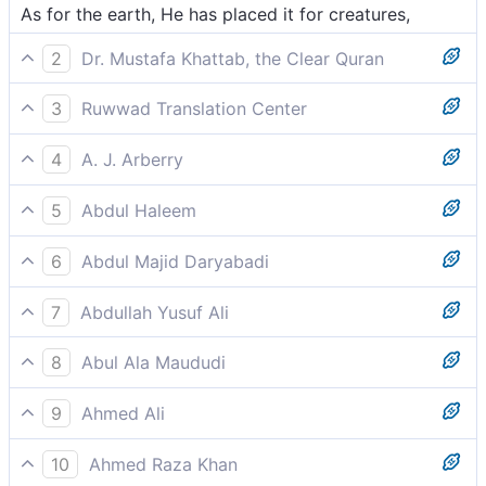
As for the earth, He has placed it for creatures,
2
Dr. Mustafa Khattab, the Clear Quran
He laid out the earth for all beings.
3
Ruwwad Translation Center
He has spread out the earth for all creatures,
4
A. J. Arberry
And earth -- He set it down for all beings,
5
Abdul Haleem
He set down the Earth for His creatures,
6
Abdul Majid Daryabadi
And the earth! He hath lain it out for the creatures.
7
Abdullah Yusuf Ali
It is He Who has spread out the earth for (His)
8
Abul Ala Maududi
creatures;
And He has set up the earth for all beings.
9
Ahmed Ali
He positioned the earth for all the creatures:
10
Ahmed Raza Khan