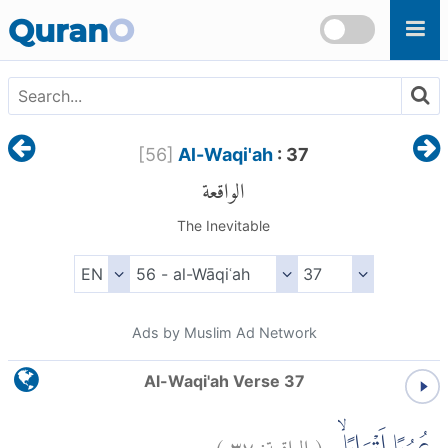
Skip to main content
Quran
O
[
56
]
Al-Waqi'ah
: 37
الواقعة
The Inevitable
Ads by Muslim Ad Network
Al-Waqi'ah Verse 37
)
٣٧
الواقعة:
(