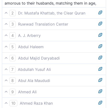
amorous to their husbands, matching them in age,
2
Dr. Mustafa Khattab, the Clear Quran
loving and of equal age,
3
Ruwwad Translation Center
loving and of equal age,
4
A. J. Arberry
chastely amorous,
5
Abdul Haleem
loving, of matching age––
6
Abdul Majid Daryabadi
Loving, of equal age.
7
Abdullah Yusuf Ali
Beloved (by nature), equal in age,-
8
Abul Ala Maududi
intensely loving and of matching age.
9
Ahmed Ali
Loving companions matched in age,
10
Ahmed Raza Khan