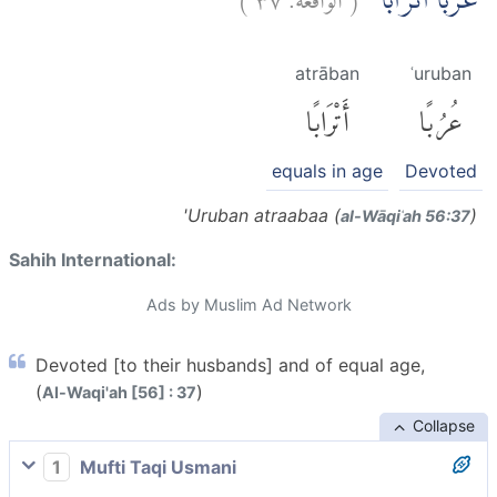
عُرُبًا اَتْرَابًاۙ
atrāban
ʿuruban
أَتْرَابًا
عُرُبًا
equals in age
Devoted
'Uruban atraabaa (
)
al-Wāqiʿah 56:37
Sahih International:
Ads by Muslim Ad Network
Devoted [to their husbands] and of equal age,
(
)
Al-Waqi'ah [56] : 37
Collapse
1
Mufti Taqi Usmani