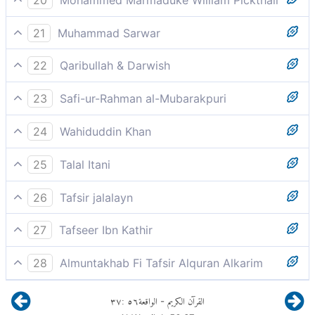
Lovers, friends,
21
Muhammad Sarwar
We have made them virgins,
22
Qaribullah & Darwish
chaste, loving companions of the same age
23
Safi-ur-Rahman al-Mubarakpuri
`Urub, Atrab.
24
Wahiduddin Khan
loving companions, matching in age,
25
Talal Itani
Tender and un-aging.
26
Tafsir jalalayn
amorous (read `uruban or `urban, plural of `arb,
27
Tafseer Ibn Kathir
meaning `a woman passionately enamoured of her
لاِّأَصْحَابِ الْيَمِينِ
spouse'), of equal age (atrb is the plural of tirb),
28
Almuntakhab Fi Tafsir Alquran Alkarim
Distinguished for piety and for a pleasing voice
٣٧
:
٥٦
الواقعة
القرآن الكريم
-
concerted in harmonious music as sweet as the