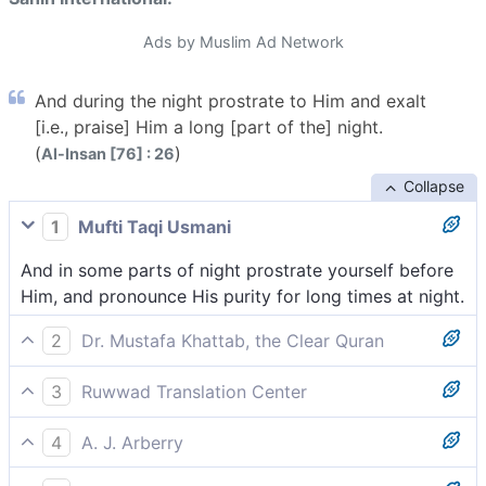
Ads by Muslim Ad Network
And during the night prostrate to Him and exalt
[i.e., praise] Him a long [part of the] night.
(
)
Al-Insan [76] : 26
Collapse
1
Mufti Taqi Usmani
And in some parts of night prostrate yourself before
Him, and pronounce His purity for long times at night.
2
Dr. Mustafa Khattab, the Clear Quran
and prostrate before Him during part of the night,
3
Ruwwad Translation Center
[[ This verse refers to the five daily prayers: the dawn
and prostrate to Him at night, and glorify Him at
prayer, then noon and afternoon prayers, then sunset
4
A. J. Arberry
length by night.
and late evening prayers, respectively. ]] and glorify
and part of the night; bow down before Him and