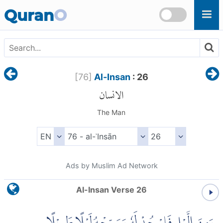
Skip to main content
Quran
O
[
76
]
Al-Insan
: 26
الانسان
The Man
Ads by Muslim Ad Network
Al-Insan Verse 26