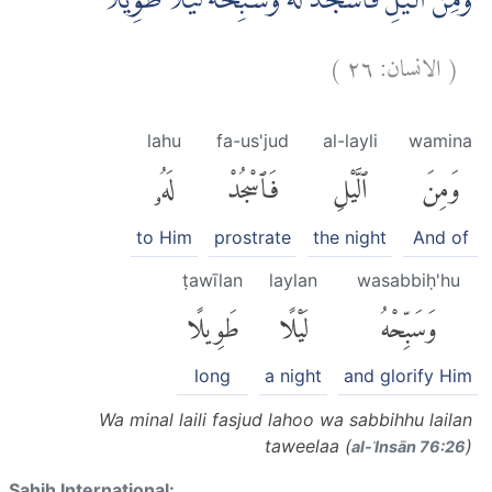
وَمِنَ الَّيْلِ فَاسْجُدْ لَهٗ وَسَبِّحْهُ لَيْلًا طَوِيْلًا
)
٢٦
الانسان:
(
lahu
fa-us'jud
al-layli
wamina
لَهُۥ
فَٱسْجُدْ
ٱلَّيْلِ
وَمِنَ
to Him
prostrate
the night
And of
ṭawīlan
laylan
wasabbiḥ'hu
طَوِيلًا
لَيْلًا
وَسَبِّحْهُ
long
a night
and glorify Him
Wa minal laili fasjud lahoo wa sabbihhu lailan
taweelaa (
)
al-ʾInsān 76:26
Sahih International: