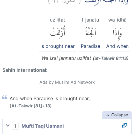
وَاِذَا الْجَنَّةُ اُزْلِفَتْۖ
uz'lifat
l-janatu
wa-idhā
أُزْلِفَتْ
ٱلْجَنَّةُ
وَإِذَا
is brought near
Paradise
And when
Wa izal jannatu uzlifat (
)
at-Takwīr 81:13
Sahih International:
Ads by Muslim Ad Network
And when Paradise is brought near,
(
)
At-Takwir [81] : 13
Collapse
1
Mufti Taqi Usmani