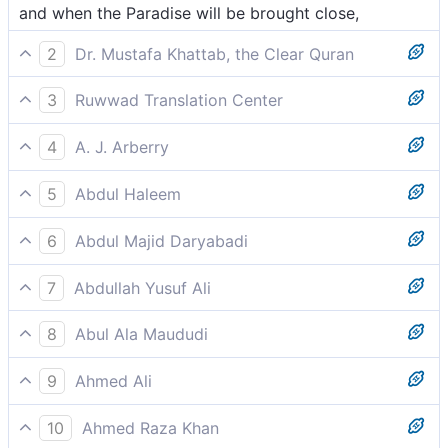
and when the Paradise will be brought close,
2
Dr. Mustafa Khattab, the Clear Quran
and when Paradise is brought near—
3
Ruwwad Translation Center
and when Paradise is brought near –
4
A. J. Arberry
when Paradise shall be brought nigh,
5
Abdul Haleem
and Paradise brought near:
6
Abdul Majid Daryabadi
And when the Garden shall be brought nigh,
7
Abdullah Yusuf Ali
And when the Garden is brought near;-
8
Abul Ala Maududi
and Paradise brought nigh:
9
Ahmed Ali
And Paradise brought near,
10
Ahmed Raza Khan