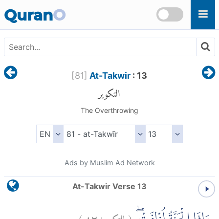
Skip to main content
Quran
O
[
81
]
At-Takwir
: 13
التكوير
The Overthrowing
Ads by Muslim Ad Network
At-Takwir Verse 13
)
١٣
التكوير:
(