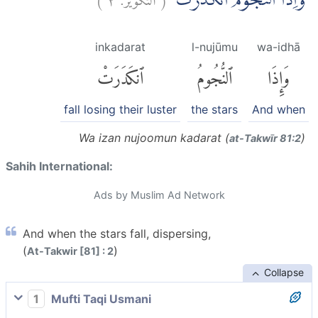
وَاِذَا النُّجُوْمُ انْكَدَرَتْۖ
inkadarat
l-nujūmu
wa-idhā
ٱنكَدَرَتْ
ٱلنُّجُومُ
وَإِذَا
fall losing their luster
the stars
And when
Wa izan nujoomun kadarat (
)
at-Takwīr 81:2
Sahih International:
Ads by Muslim Ad Network
And when the stars fall, dispersing,
(
)
At-Takwir [81] : 2
Collapse
1
Mufti Taqi Usmani