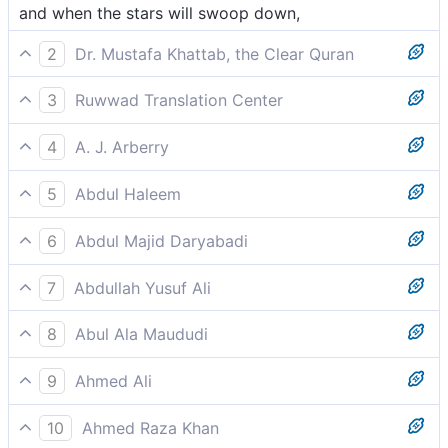
and when the stars will swoop down,
2
Dr. Mustafa Khattab, the Clear Quran
and when the stars fall down,
3
Ruwwad Translation Center
and when the stars are scattered,
4
A. J. Arberry
when the stars shall be thrown down,
5
Abdul Haleem
when the stars are dimmed,
6
Abdul Majid Daryabadi
And when the stars shall dart down,
7
Abdullah Yusuf Ali
When the stars fall, losing their lustre;
8
Abul Ala Maududi
when the stars shall scatter away,
9
Ahmed Ali
The stars turn dim and scatter,
10
Ahmed Raza Khan