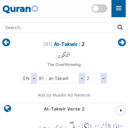
Skip to main content
Quran
O
[
81
]
At-Takwir
: 2
التكوير
The Overthrowing
Ads by Muslim Ad Network
At-Takwir Verse 2
)
٢
التكوير:
(