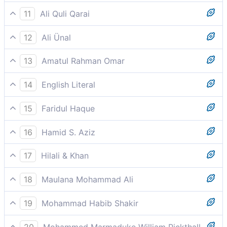
And when the stars fall down.
11
Ali Quli Qarai
when the stars scatter,
12
Ali Ünal
And when the stars fall (losing their luster);
13
Amatul Rahman Omar
And when the stars are obscured,
14
English Literal
And when/if the stars/planets became
15
Faridul Haque
dispersed/dulled
And when the stars fall down.
16
Hamid S. Aziz
And when the stars darken
17
Hilali & Khan
And when the stars shall fall;
18
Maulana Mohammad Ali
And when the mountains are made to pass away,
19
Mohammad Habib Shakir
And when the stars darken,
20
Mohammed Marmaduke William Pickthall