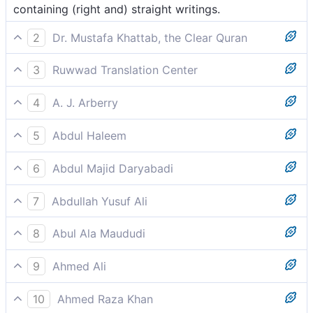
containing (right and) straight writings.
2
Dr. Mustafa Khattab, the Clear Quran
containing upright commandments.
3
Ruwwad Translation Center
containing upright commandments.
4
A. J. Arberry
therein true Books.
5
Abdul Haleem
containing true scriptures.
6
Abdul Majid Daryabadi
Wherein are discourses eternal.
7
Abdullah Yusuf Ali
Wherein are laws (or decrees) right and straight.
8
Abul Ala Maududi
in writings wherein are scriptures, absolutely true and
9
Ahmed Ali
unerring.
Containing firm decrees.
10
Ahmed Raza Khan