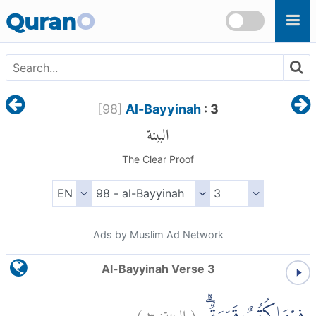
Skip to main content
Quran
O
[
98
]
Al-Bayyinah
: 3
البينة
The Clear Proof
Ads by Muslim Ad Network
Al-Bayyinah Verse 3
)
٣
البينة:
(