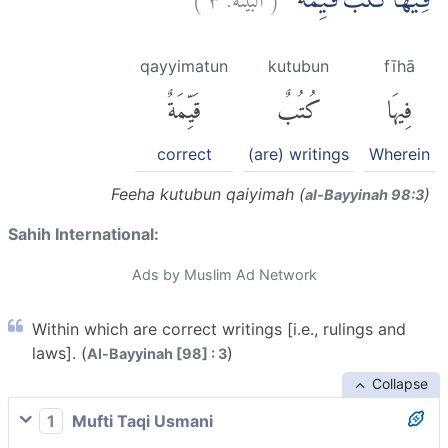
فِيْهَا كُتُبٌ قَيِّمَةٌ ۗ
qayyimatun
kutubun
fīhā
قَيِّمَةٌ
كُتُبٌ
فِيهَا
correct
(are) writings
Wherein
Feeha kutubun qaiyimah (
)
al-Bayyinah 98:3
Sahih International:
Ads by Muslim Ad Network
Within which are correct writings [i.e., rulings and
laws]. (
)
Al-Bayyinah [98] : 3
Collapse
1
Mufti Taqi Usmani