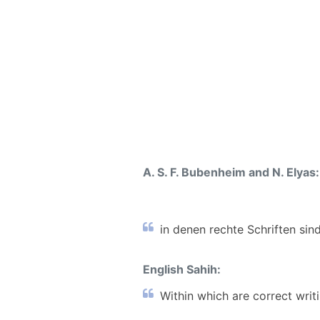
A. S. F. Bubenheim and N. Elyas:
in denen rechte Schriften sind
English Sahih:
Within which are correct writin