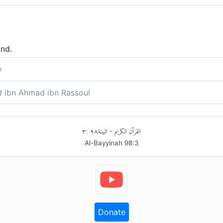
ind.
y
igem Inhalt stehen.
ibn Ahmad ibn Rassoul
ften enthalten sind.
٣
:
٩٨
البينة
القرآن الكريم
-
Al-Bayyinah
98
:
3
Donate