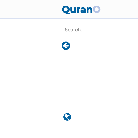
Skip to main content
Quran
O