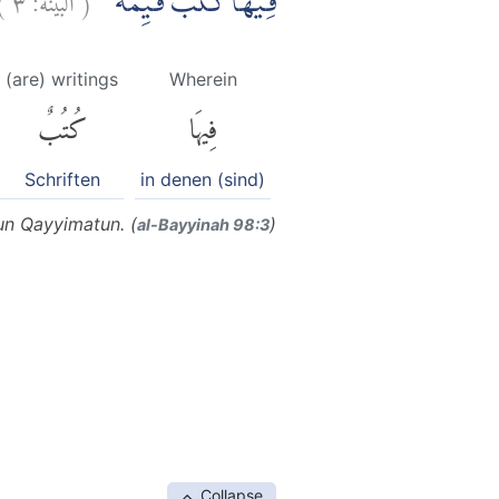
فِيْهَا كُتُبٌ قَيِّمَةٌ ۗ
(are) writings
Wherein
كُتُبٌ
فِيهَا
Schriften
in denen (sind)
un Qayyimatun. (
)
al-Bayyinah 98:3
Collapse