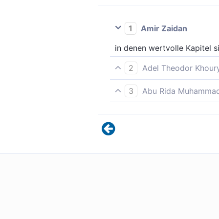
1
Amir Zaidan
in denen wertvolle Kapitel s
2
Adel Theodor Khour
In denen Schriften mit richt
3
Abu Rida Muhammad 
in denen geradlinigeVorschri