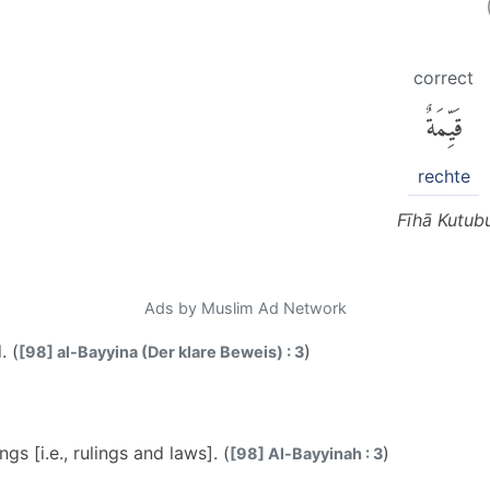
correct
قَيِّمَةٌ
rechte
Fīhā Kutub
Ads by Muslim Ad Network
. (
)
[98] al-Bayyina (Der klare Beweis) : 3
gs [i.e., rulings and laws]. (
)
[98] Al-Bayyinah : 3