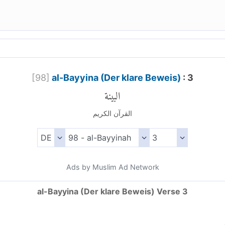
[
98
]
al-Bayyina (Der klare Beweis)
: 3
البينة
القرآن الكريم
Ads by Muslim Ad Network
al-Bayyina (Der klare Beweis) Verse 3