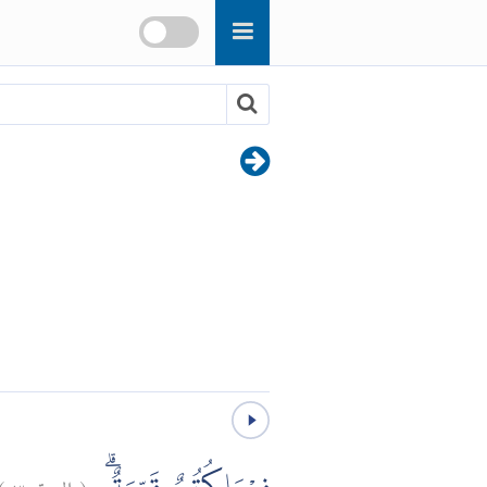
)
٣
البينة:
(