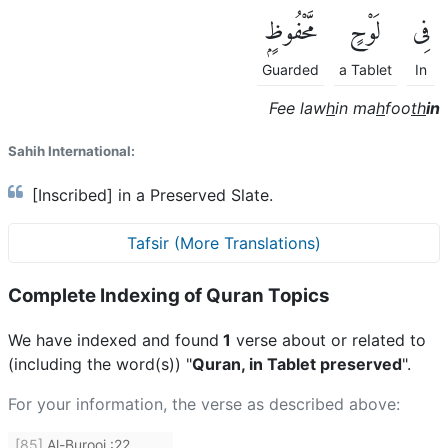
مَّحْفُوظٍۭ
لَوْحٍ
فِى
Guarded
a Tablet
In
Fee law
h
in ma
h
foo
th
in
Sahih International:
[Inscribed] in a Preserved Slate.
Tafsir (More Translations)
Complete Indexing of Quran Topics
We have indexed and found
1
verse about or related to
(including the word(s)) "
Quran, in Tablet preserved
".
For your information, the verse as described above:
[85]
Al-Burooj
:
22