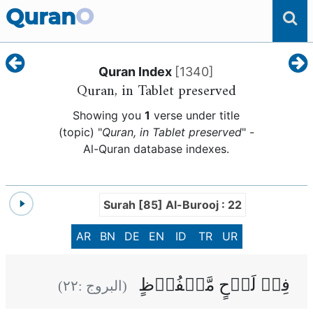
Quran
O
Quran Index
[
1340
]
Quran, in Tablet preserved
Showing you
1
verse under title
(topic) "
Quran, in Tablet preserved
" -
Al-Quran database indexes.
Surah [85] Al-Burooj : 22
AR
BN
DE
EN
ID
TR
UR
فِىۡ لَوۡحٍ مَّحۡفُوۡظٍ
)
٢٢
(البروج :