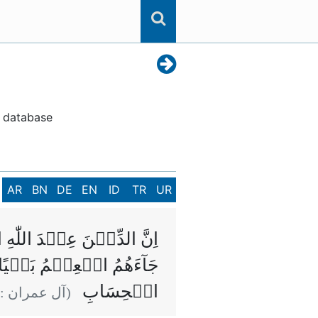
n database
AR
BN
DE
EN
ID
TR
UR
ِتٰبَ اِلَّا مِنۡۢ بَعۡدِ مَا
للّٰهِ فَاِنَّ اللّٰهَ سَرِيۡعُ
الۡحِسَابِ
(آل عمران :