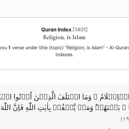
Quran Index
[
1401
]
Religion, is Islam
 you
1
verse under title (topic) "
Religion, is Islam
" - Al-Qura
indexes.
هِ الۡاِسۡلَامُ ۗ وَمَا اخۡتَلَفَ الَّذِيۡنَ اُوۡتُوا الۡك
الۡعِلۡمُ بَغۡيًا ۢ بَيۡنَهُمۡ‌ؕ وَمَنۡ يَّكۡفُرۡ بِاٰيٰتِ ا
)
١٩