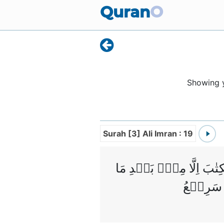
Quran
O
Showing
Surah [3] Ali Imran : 19
اِنَّ الدِّيۡنَ عِنۡدَ اللّٰ
جَآءَهُمُ 