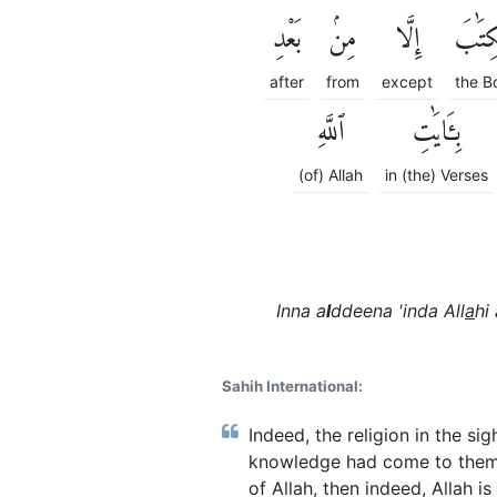
بَعْدِ
مِنۢ
إِلَّا
ٱلْكِت
after
from
except
the B
ٱللَّهِ
بِـَٔايَٰتِ
(of) Allah
in (the) Verses
Inna a
l
ddeena 'inda All
a
hi 
Sahih International:
Indeed, the religion in the si
knowledge had come to them -
of Allah, then indeed, Allah is