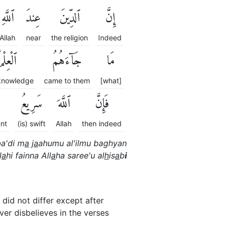
ٱللَّهِ
عِندَ
ٱلدِّينَ
إِنَّ
Allah
near
the religion
Indeed
لْعِلْمُ
جَآءَهُمُ
مَا
 knowledge
came to them
[what]
سَرِيعُ
ٱللَّهَ
فَإِنَّ
unt
(is) swift
Allah
then indeed
a'di m
a
j
a
ahumu al'ilmu baghyan
l
a
hi fainna All
a
ha saree'u al
h
is
a
b
i
 did not differ except after
r disbelieves in the verses