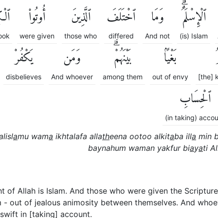
َٰبَ
أُوتُوا۟
ٱلَّذِينَ
ٱخْتَلَفَ
وَمَا
ٱلْإِسْلَٰمُۗ
ook
were given
those who
differed
And not
(is) Islam
يَكْفُرْ
وَمَن
بَيْنَهُمْۗ
بَغْيًۢا
ٱ
disbelieves
And whoever
among them
out of envy
[the]
ٱلْحِسَابِ
(in taking) acco
alisl
a
mu wam
a
ikhtalafa alla
th
eena ootoo alkit
a
ba ill
a
min b
baynahum waman yakfur bi
a
y
a
ti Al
ght of Allah is Islam. And those who were given the Scripture
 out of jealous animosity between themselves. And whoeve
 swift in [taking] account.