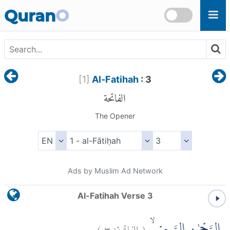
Skip to main content
Quran
O
[
1
]
Al-Fatihah
: 3
الفاتحة
The Opener
Ads by Muslim Ad Network
Al-Fatihah Verse 3
)
٣
الفاتحة:
(