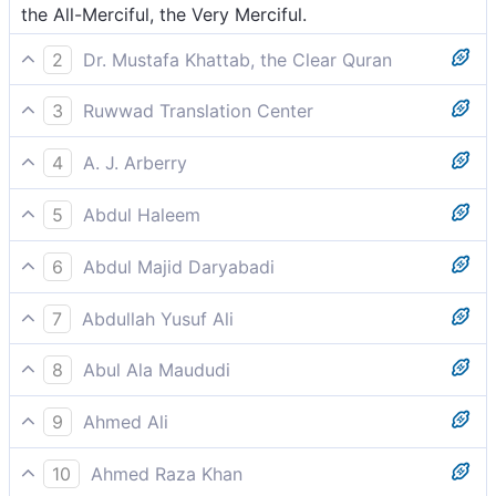
the All-Merciful, the Very Merciful.
2
Dr. Mustafa Khattab, the Clear Quran
the Most Compassionate, Most Merciful,
3
Ruwwad Translation Center
the Most Compassionate, the Most Merciful,
4
A. J. Arberry
the All-merciful, the All-compassionate,
5
Abdul Haleem
the Lord of Mercy, the Giver of Mercy,
6
Abdul Majid Daryabadi
The Compassionate, the Merciful.
7
Abdullah Yusuf Ali
Most Gracious, Most Merciful;
8
Abul Ala Maududi
The Merciful, the Compassionate
9
Ahmed Ali
Most beneficent, ever-merciful,
10
Ahmed Raza Khan