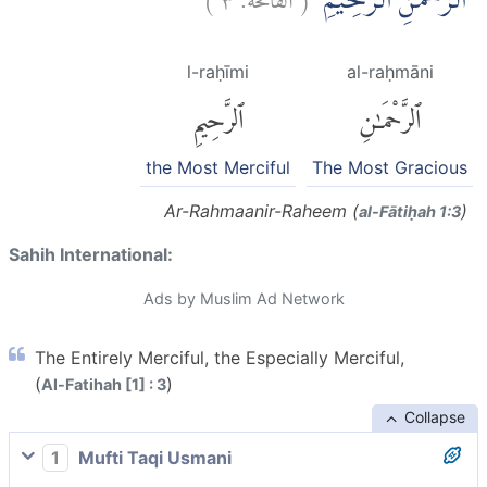
الرَّحْمٰنِ الرَّحِيْمِۙ
l-raḥīmi
al-raḥmāni
ٱلرَّحِيمِ
ٱلرَّحْمَٰنِ
the Most Merciful
The Most Gracious
Ar-Rahmaanir-Raheem (
)
al-Fātiḥah 1:3
Sahih International:
Ads by Muslim Ad Network
The Entirely Merciful, the Especially Merciful,
(
)
Al-Fatihah [1] : 3
Collapse
1
Mufti Taqi Usmani