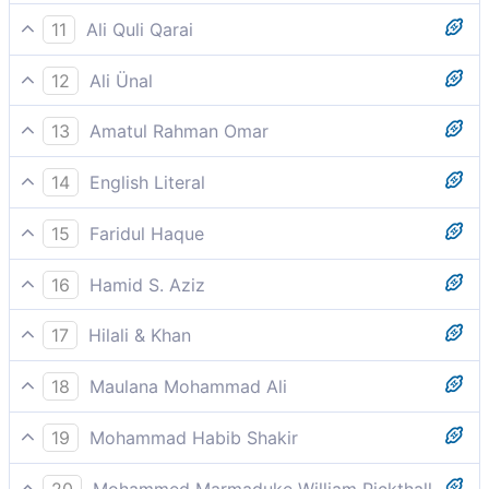
The Most Gracious, the Most Merciful
11
Ali Quli Qarai
the All-beneficent, the All-merciful,
12
Ali Ünal
The All-Merciful, the All-Compassionate,
13
Amatul Rahman Omar
The Most Gracious, the Ever Merciful,
14
English Literal
The merciful, the merciful/most merciful
15
Faridul Haque
Owner of the Day of Recompense
16
Hamid S. Aziz
The Beneficent, the Merciful
17
Hilali & Khan
The Most Beneficent, the Most Merciful.
18
Maulana Mohammad Ali
The Beneficent, the Merciful,
19
Mohammad Habib Shakir
The Beneficent, the Merciful.
20
Mohammed Marmaduke William Pickthall