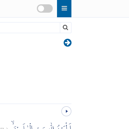
حة:
(