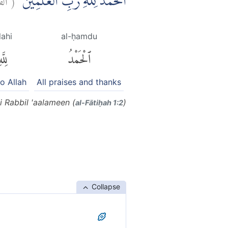
اَلْحَمْدُ لِلّٰهِ رَبِّ الْعٰلَمِيْنَۙ
llahi
al-ḥamdu
ِلَّهِ
ٱلْحَمْدُ
to Allah
All praises and thanks
i Rabbil 'aalameen (
)
al-Fātiḥah 1:2
Collapse