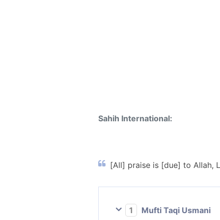
Sahih International:
[All] praise is [due] to Allah, 
1
Mufti Taqi Usmani