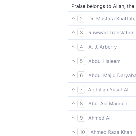
Praise belongs to Allah, the 
2
Dr. Mustafa Khattab,
All praise is for Allah—Lord 
3
Ruwwad Translation 
animals.]]
All praise be to Allah, the L
4
A. J. Arberry
Praise belongs to God, the L
5
Abdul Haleem
Praise belongs to God, Lord
6
Abdul Majid Daryaba
All praise unto Allah, the Lo
7
Abdullah Yusuf Ali
Praise be to Allah, the Cher
8
Abul Ala Maududi
Praise be to Allah, the Lord 
9
Ahmed Ali
ALL PRAISE BE to Allah, Lord
10
Ahmed Raza Khan