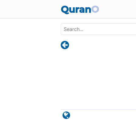
Skip to main content
Quran
O