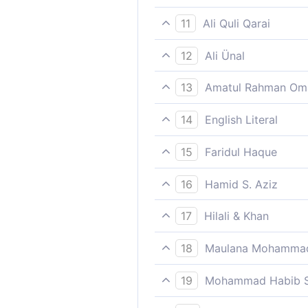
All praise is to Allah, the L
11
Ali Quli Qarai
All praise belongs to Allah, 
12
Ali Ünal
All praise and gratitude (w
13
Amatul Rahman Om
day of creation until eternit
All type of perfect and true
14
English Literal
The gratitude/thanks/praise
15
Faridul Haque
The Most Gracious, the Mos
16
Hamid S. Aziz
All Praise belongs to Allah,
17
Hilali & Khan
All the praises and thanks be
18
Maulana Mohammad
Praise be to Allah, the Lord
19
Mohammad Habib S
All praise is due to Allah, t