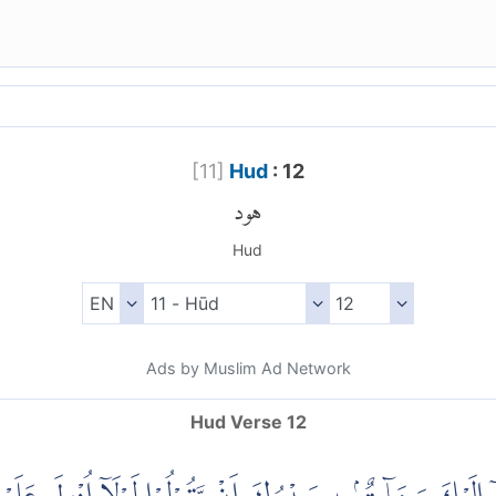
[
11
]
Hud
: 12
هود
Hud
Ads by Muslim Ad Network
Hud Verse 12