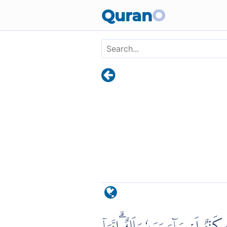
Skip to main content
Quran
O