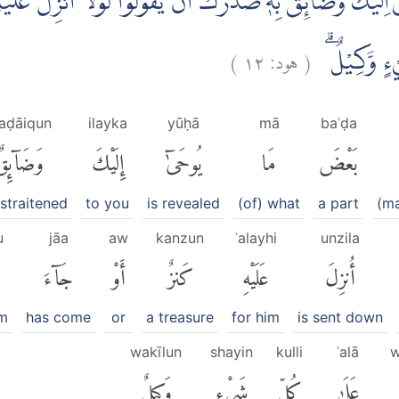
لَيْكَ وَضَاۤىِٕقٌۢ بِهٖ صَدْرُكَ اَنْ يَّقُوْلُوْا لَوْلَآ اُنْزِلَ عَلَيْهِ
)
١٢
هود:
(
اَنْتَ نَذِيْرٌ 
aḍāiqun
ilayka
yūḥā
mā
baʿḍa
َضَآئِقٌۢ
إِلَيْكَ
يُوحَىٰٓ
مَا
بَعْضَ
straitened
to you
is revealed
(of) what
a part
(ma
u
jāa
aw
kanzun
ʿalayhi
unzila
جَآءَ
أَوْ
كَنزٌ
عَلَيْهِ
أُنزِلَ
im
has come
or
a treasure
for him
is sent down
wakīlun
shayin
kulli
ʿalā
w
وَكِيلٌ
شَىْءٍ
كُلِّ
عَلَىٰ