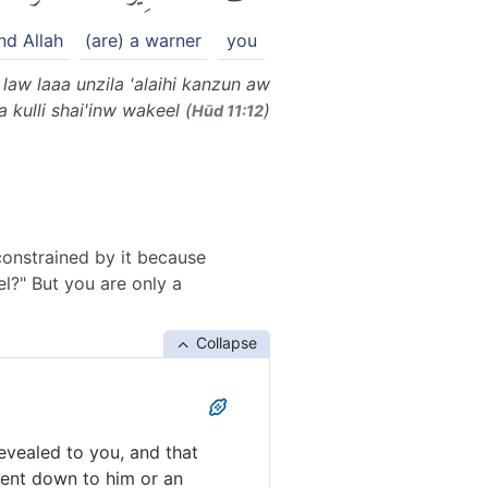
nd Allah
(are) a warner
you
law laaa unzila 'alaihi kanzun aw
 kulli shai'inw wakeel (
)
Hūd 11:12
constrained by it because
l?" But you are only a
Collapse
evealed to you, and that
sent down to him or an