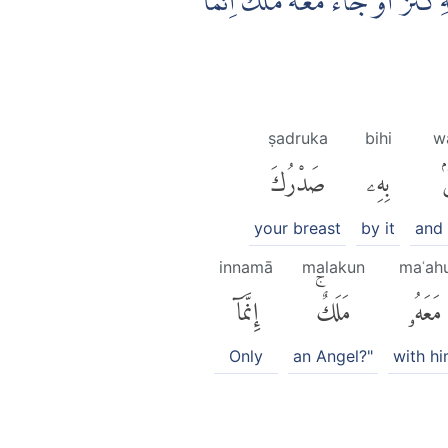
فَلَعَلَّكَ تَارِكٌۢ بَعْضَ مَا يُوْحٰىٓ اِ
ṣadruka
bihi
w
صَدْرُكَ
بِهِۦ
و
your breast
by it
and 
innamā
malakun
maʿah
إِنَّمَآ
مَلَكٌۚ
مَعَهُۥ
Only
an Angel?"
with h