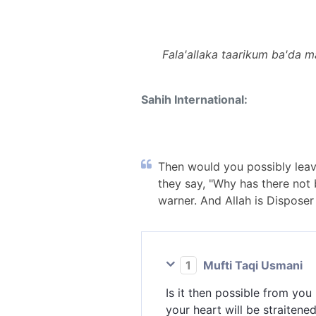
Fala'allaka taarikum ba'da m
Sahih International:
Then would you possibly leave
they say, "Why has there not
warner. And Allah is Disposer o
1
Mufti Taqi Usmani
Is it then possible from you
your heart will be straiten