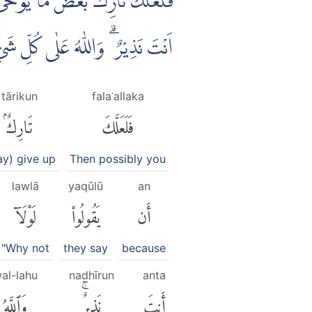
 كَنْزٌ اَوْ جَاۤءَ مَعَهٗ مَلَكٌ ۗاِنَّمَآ
ۗ وَاللّٰهُ عَلٰى كُلِّ شَيْءٍ وَّكِيْلٌ ۗ
tārikun
falaʿallaka
تَارِكٌۢ
فَلَعَلَّكَ
y) give up
Then possibly you
lawlā
yaqūlū
an
لَوْلَآ
يَقُولُوا۟
أَن
"Why not
they say
because
al-lahu
nadhīrun
anta
وَٱللَّهُ
نَذِيرٌۚ
أَنتَ