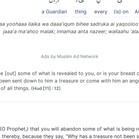
a Guardian
thing
every
(is) on
A
aa yoohaaa ilaika wa daaa'iqum bihee sadruka ai yaqooloo 
jaaa'a ma'ahoo malak; innamaa anta nazeer; wallaahu 'alaa
Ads by Muslim Ad Network
 [out] some of what is revealed to you, or is your breast 
 been sent down to him a treasure or come with him an ange
f all things. (
)
Hud [11] : 12
 (O Prophet,) that you will abandon some of what is being r
ed thereby, because they say, “Why has a treasure not been 