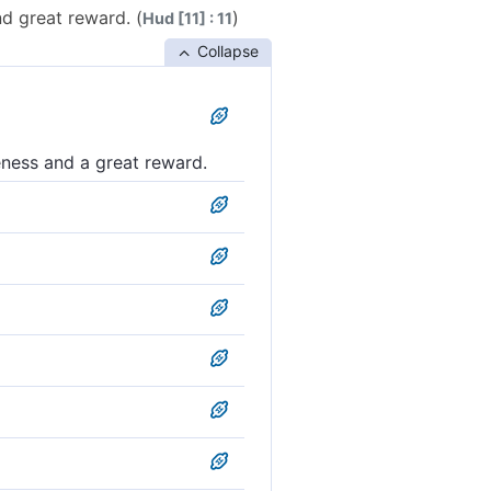
d great reward. (
)
Hud [11] : 11
Collapse
eness and a great reward.
nd a mighty reward.
ess and a great reward.
 and a mighty wage.
reat reward.
ss and a great hire.