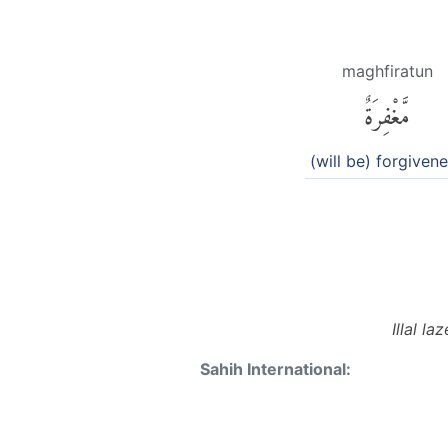
maghfiratun
مَّغْفِرَةٌ
(will be) forgiven
Illal l
Sahih International: