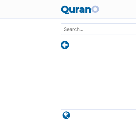
Skip to main content
Quran
O