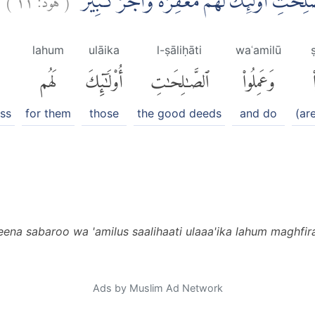
اِلَّا الَّذِيْنَ صَبَرُوْا وَعَمِلُوا الصّٰلِحٰتِۗ اُولٰۤ
lahum
ulāika
l-ṣāliḥāti
waʿamilū
لَهُم
أُو۟لَٰٓئِكَ
ٱلصَّٰلِحَٰتِ
وَعَمِلُوا۟
ess
for them
those
the good deeds
and do
(ar
azeena sabaroo wa 'amilus saalihaati ulaaa'ika lahum maghfi
Ads by Muslim Ad Network