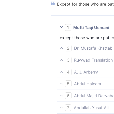
Except for those who are pati
1
Mufti Taqi Usmani
except those who are patien
2
Dr. Mustafa Khattab,
except those who patiently 
3
Ruwwad Translation 
except those who are patien
4
A. J. Arberry
save such as are patient, a
5
Abdul Haleem
Not so those who are steadf
6
Abdul Majid Daryaba
Not so are those who persev
7
Abdullah Yusuf Ali