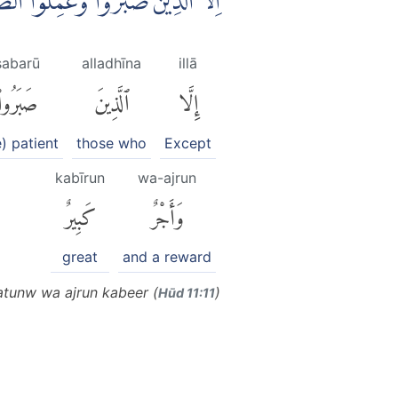
ىِٕكَ لَهُمْ مَّغْفِرَةٌ وَّاَجْرٌ كَبِيْرٌ
ṣabarū
alladhīna
illā
صَبَرُوا۟
ٱلَّذِينَ
إِلَّا
e) patient
those who
Except
kabīrun
wa-ajrun
كَبِيرٌ
وَأَجْرٌ
great
and a reward
ratunw wa ajrun kabeer (
)
Hūd 11:11