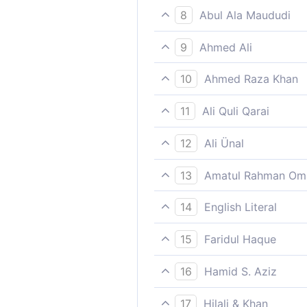
Not so do those who show pa
8
Abul Ala Maududi
a great reward.
except those who are patien
9
Ahmed Ali
Except those who endure wit
10
Ahmed Raza Khan
Except those who patiently 
11
Ali Quli Qarai
excepting those who are pat
12
Ali Ünal
Except those who are perseve
13
Amatul Rahman Om
success), and do good, righ
Such, however, is not the ca
14
English Literal
is these for whom there awa
Except those who were patie
15
Faridul Haque
(a) big/great wage/reward
Except those who patiently 
16
Hamid S. Aziz
Save those who are patient 
17
Hilali & Khan