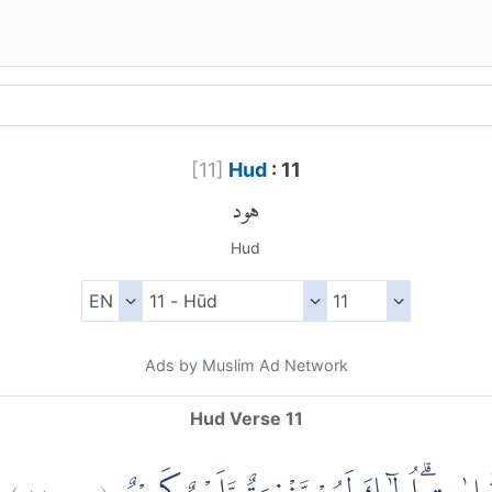
[
11
]
Hud
: 11
هود
Hud
Ads by Muslim Ad Network
Hud Verse 11
)
١١
هود:
(