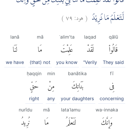
قَالُوْا لَقَدْ عَلِمْتَ مَا لَنَا فِيْ بَنٰتِكَ مِنْ حَقٍّۚ وَاِنَّكَ
)
٧٩
هود:
(
لَتَعْلَمُ مَا نُرِيْدُ
lanā
mā
ʿalim'ta
laqad
qālū
لَنَا
مَا
عَلِمْتَ
لَقَدْ
قَالُوا۟
we have
(that) not
you know
"Verily
They said
ḥaqqin
min
banātika
fī
حَقٍّ
مِنْ
بَنَاتِكَ
فِى
right
any
your daughters
concerning
nurīdu
mā
lataʿlamu
wa-innaka
نُرِيدُ
مَا
لَتَعْلَمُ
وَإِنَّكَ