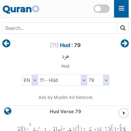
Skip to main content
Quran
O
[
11
]
Hud
: 79
هود
Hud
Ads by Muslim Ad Network
Hud Verse 79