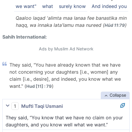
we want"
what
surely know
And indeed you
Qaaloo laqad 'alimta maa lanaa fee banastika min
haqq, wa innaka lata'lamu maa nureed (
)
Hūd 11:79
Sahih International:
Ads by Muslim Ad Network
They said, "You have already known that we have
not concerning your daughters [i.e., women] any
claim [i.e., desire], and indeed, you know what we
want." (
)
Hud [11] : 79
Collapse
1
Mufti Taqi Usmani
They said, “You know that we have no claim on your
daughters, and you know well what we want.”