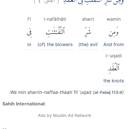
وَمِنْ شَرِّ النَّفّٰثٰتِ فِى الْعُقَدِۙ
fī
l-nafāthāti
sharri
wamin
فِى
ٱلنَّفَّٰثَٰتِ
شَرِّ
وَمِن
in
(of) the blowers
(the) evil
And from
l-ʿuqadi
ٱلْعُقَدِ
the knots
Wa min sharrin-naffaa-thaati fil 'uqad (
)
al-Falaq̈ 113:4
Sahih International:
Ads by Muslim Ad Network