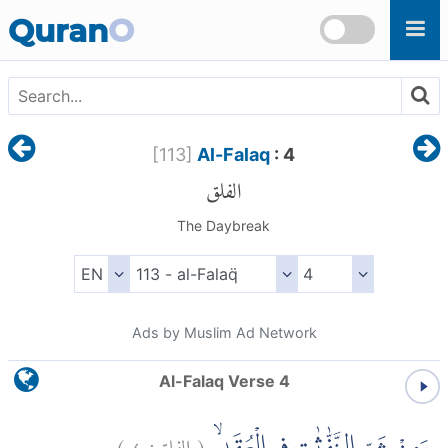
Skip to main content
Quran
O
[
113
]
Al-Falaq
: 4
الفلق
The Daybreak
Ads by Muslim Ad Network
Al-Falaq Verse 4
)
٤
الفلق:
(