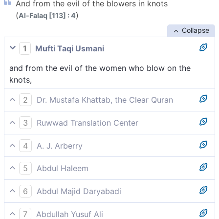
And from the evil of the blowers in knots
(
)
Al-Falaq [113] : 4
Collapse
1
Mufti Taqi Usmani
and from the evil of the women who blow on the
knots,
2
Dr. Mustafa Khattab, the Clear Quran
and from the evil of those ˹witches casting spells by˺
3
Ruwwad Translation Center
blowing onto knots,
from the harm of the sorceresses who blow on knots,
4
A. J. Arberry
from the evil of the women who blow on knots,
5
Abdul Haleem
the harm in witches when they blow on knots,
6
Abdul Majid Daryabadi
And from the evil of the women blowers upon knots,
7
Abdullah Yusuf Ali