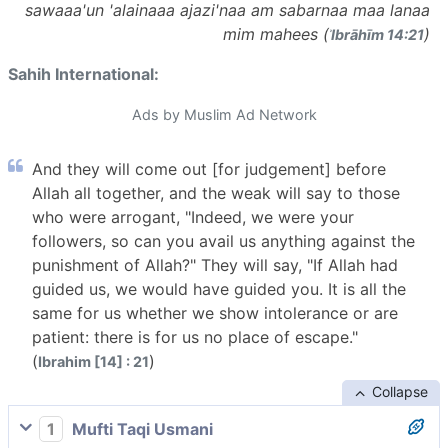
sawaaa'un 'alainaaa ajazi'naa am sabarnaa maa lanaa
mim mahees (
)
ʾIbrāhīm 14:21
Sahih International:
Ads by Muslim Ad Network
And they will come out [for judgement] before
Allah all together, and the weak will say to those
who were arrogant, "Indeed, we were your
followers, so can you avail us anything against the
punishment of Allah?" They will say, "If Allah had
guided us, we would have guided you. It is all the
same for us whether we show intolerance or are
patient: there is for us no place of escape."
(
)
Ibrahim [14] : 21
Collapse
1
Mufti Taqi Usmani