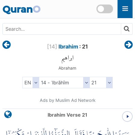
Skip to main content
Quran
O
[
14
]
Ibrahim
: 21
ابراهيم
Abraham
Ads by Muslim Ad Network
Ibrahim Verse 21