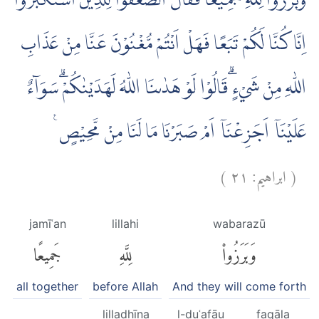
وَبَرَزُوْا لِلّٰهِ جَمِيْعًا فَقَالَ الضُّعَفٰۤؤُا لِلَّذِيْنَ اسْتَكْبَرُوْٓا
اِنَّا كُنَّا لَكُمْ تَبَعًا فَهَلْ اَنْتُمْ مُّغْنُوْنَ عَنَّا مِنْ عَذَابِ
اللّٰهِ مِنْ شَيْءٍ ۗقَالُوْا لَوْ هَدٰىنَا اللّٰهُ لَهَدَيْنٰكُمْۗ سَوَاۤءٌ
عَلَيْنَآ اَجَزِعْنَآ اَمْ صَبَرْنَا مَا لَنَا مِنْ مَّحِيْصٍ ࣖ
)
٢١
ابراهيم:
(
jamīʿan
lillahi
wabarazū
جَمِيعًا
لِلَّهِ
وَبَرَزُوا۟
all together
before Allah
And they will come forth
lilladhīna
l-ḍuʿafāu
faqāla