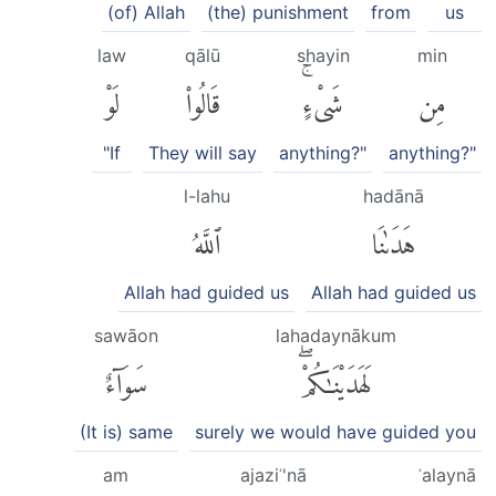
(of) Allah
(the) punishment
from
us
law
qālū
shayin
min
لَوْ
قَالُوا۟
شَىْءٍۚ
مِن
"If
They will say
anything?"
anything?"
l-lahu
hadānā
ٱللَّهُ
هَدَىٰنَا
Allah had guided us
Allah had guided us
sawāon
lahadaynākum
سَوَآءٌ
لَهَدَيْنَٰكُمْۖ
(It is) same
surely we would have guided you
am
ajaziʿ'nā
ʿalaynā