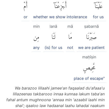
أَمْ
أَجَزِعْنَآ
عَلَيْنَآ
or
whether we show intolerance
for us
min
lanā
mā
ṣabarnā
مِن
لَنَا
مَا
صَبَرْنَا
any
(is) for us
not
we are patient
maḥīṣin
مَّحِيصٍ
place of escape"
Wa barazoo lillaahi jamee'an faqaalad du'afaaa'u
lillazeenas takbarooo innaa kunnaa lakum taba'an
fahal antum mughnoona 'annaa min 'azaabil laahi min
shai'; qaaloo law hadaanal laahu lahadai naakum