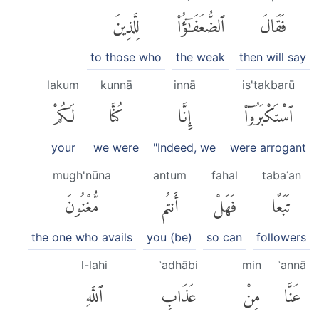
لِلَّذِينَ
ٱلضُّعَفَٰٓؤُا۟
فَقَالَ
to those who
the weak
then will say
lakum
kunnā
innā
is'takbarū
لَكُمْ
كُنَّا
إِنَّا
ٱسْتَكْبَرُوٓا۟
your
we were
"Indeed, we
were arrogant
mugh'nūna
antum
fahal
tabaʿan
مُّغْنُونَ
أَنتُم
فَهَلْ
تَبَعًا
the one who avails
you (be)
so can
followers
l-lahi
ʿadhābi
min
ʿannā
ٱللَّهِ
عَذَابِ
مِنْ
عَنَّا