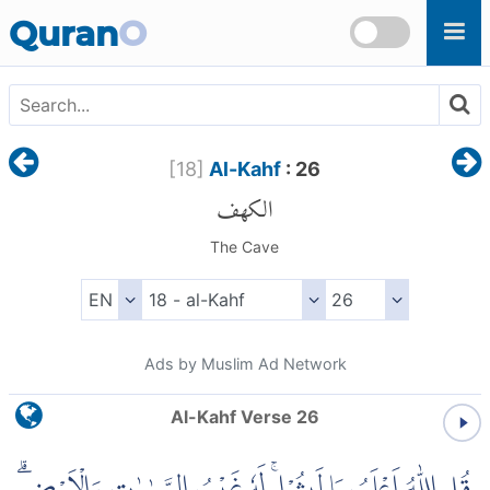
Skip to main content
Quran
O
[
18
]
Al-Kahf
: 26
الكهف
The Cave
Ads by Muslim Ad Network
Al-Kahf Verse 26