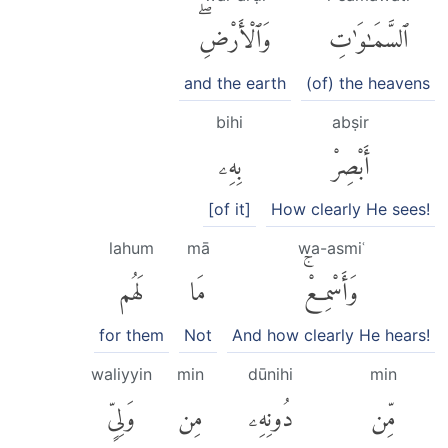
وَٱلْأَرْضِۖ
ٱلسَّمَٰوَٰتِ
and the earth
(of) the heavens
bihi
abṣir
بِهِۦ
أَبْصِرْ
[of it]
How clearly He sees!
lahum
mā
wa-asmiʿ
لَهُم
مَا
وَأَسْمِعْۚ
for them
Not
And how clearly He hears!
waliyyin
min
dūnihi
min
وَلِىٍّ
مِن
دُونِهِۦ
مِّن