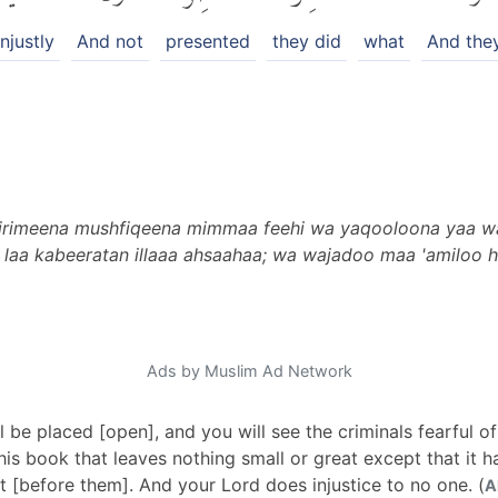
njustly
And not
presented
they did
what
And they
ujrimeena mushfiqeena mimmaa feehi wa yaqooloona yaa wai
laa kabeeratan illaaa ahsaahaa; wa wajadoo maa 'amiloo h
Ads by Muslim Ad Network
 be placed [open], and you will see the criminals fearful of t
this book that leaves nothing small or great except that it 
nt [before them]. And your Lord does injustice to no one. (
A