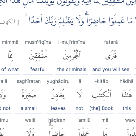
مِيْنَ مُشْفِقِيْنَ مِمَّا فِيْهِ وَيَقُوْلُوْنَ يٰوَيْلَتَنَا مَالِ هٰذَا
الكهف:
(
كَبِيْرَةً اِلَّآ اَحْصٰىهَاۚ وَوَجَدُوْا مَا عَمِلُوْا حَا
mimmā
mush'fiqīna
l-muj'rimīna
fatarā
مِمَّا
مُشْفِقِينَ
ٱلْمُجْرِمِينَ
فَتَرَى
of what
fearful
the criminals
and you will see
alā
ṣaghīratan
yughādiru
lā
l-kitābi
hādhā
َلَا
صَغِيرَةً
يُغَادِرُ
لَا
ٱلْكِتَٰبِ
هَٰذَا
d not
a small
leaves
not
[the] Book
this
limu
walā
ḥāḍiran
ʿamilū
mā
waw
لِمُ
وَلَا
حَاضِرًاۗ
عَمِلُوا۟
مَا
وَوَج