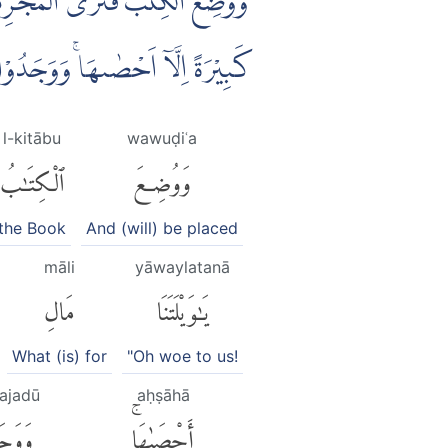
 الْكِتٰبِ لَا يُغَادِرُ صَغِيْرَةً وَّلَا
ضِرًاۗ وَلَا يَظْلِمُ رَبُّكَ اَحَدًا ࣖ
l-kitābu
wawuḍiʿa
ٱلْكِتَٰبُ
وَوُضِعَ
the Book
And (will) be placed
māli
yāwaylatanā
مَالِ
يَٰوَيْلَتَنَا
What (is) for
"Oh woe to us!
ajadū
aḥṣāhā
َدُوا۟
أَحْصَىٰهَاۚ