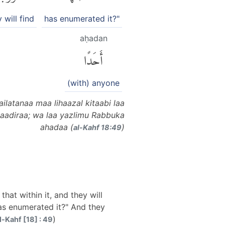
 will find
has enumerated it?"
aḥadan
أَحَدًا
(with) anyone
latanaa maa lihaazal kitaabi laa
aadiraa; wa laa yazlimu Rabbuka
ahadaa (
)
al-Kahf 18:49
hat within it, and they will
has enumerated it?" And they
)
l-Kahf [18] : 49