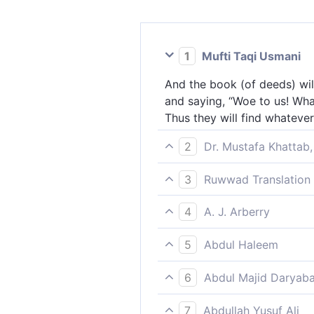
1
Mufti Taqi Usmani
And the book (of deeds) will
and saying, “Woe to us! What
Thus they will find whateve
2
Dr. Mustafa Khattab,
And the record ˹of deeds˺ wil
3
Ruwwad Translation 
cry, “Woe to us! What kind of
And the record [of deeds] w
whatever they did present ˹
4
A. J. Arberry
will say, “Woe to us! What is
And the Book shall be set in 
find all what they did befo
5
Abdul Haleem
How is it with this Book, tha
The record of their deeds wi
all they wrought present, a
6
Abdul Majid Daryaba
to us! What a record this is!
And the Book shall be placed
they ever did laid in front o
7
Abdullah Yusuf Ali