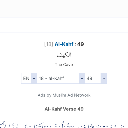
[
18
]
Al-Kahf
: 49
الكهف
The Cave
Ads by Muslim Ad Network
Al-Kahf Verse 49