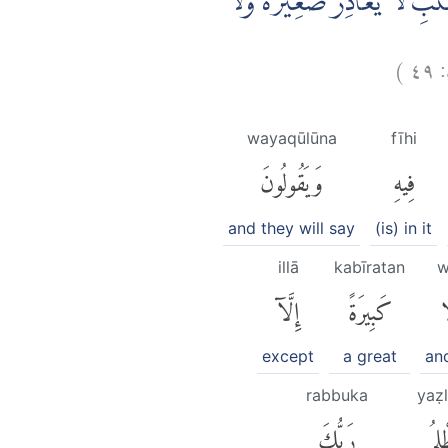
وَوُضِعَ الْكِتٰبُ فَتَرَى الْمُجْرِ
)
٤٩
wayaqūlūna
fīhi
وَيَقُولُونَ
فِيهِ
and they will say
(is) in it
illā
kabīratan
w
إِلَّآ
كَبِيرَةً
و
except
a great
an
rabbuka
yaẓ
رَبُّكَ
يَظْ