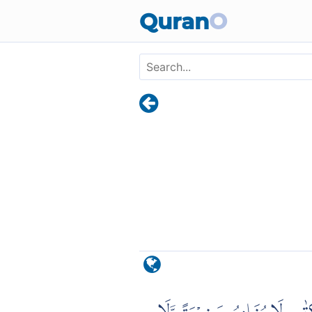
Skip to main content
Quran
O