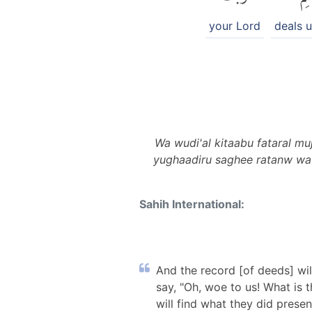
your Lord
deals u
Wa wudi'al kitaabu fataral m
yughaadiru saghee ratanw wa 
Sahih International:
And the record [of deeds] will
say, "Oh, woe to us! What is 
will find what they did prese