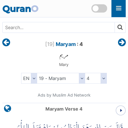
Skip to main content
Quran
O
[
19
]
Maryam
: 4
مريم
Mary
Ads by Muslim Ad Network
Maryam Verse 4