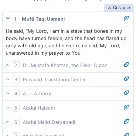
Collapse
1
Mufti Taqi Usmani
He said, “My Lord, I am in a state that bones in my
body have turned feeble, and the head has flared up
grey with old age, and I never remained, My Lord,
unanswered in my prayer to You.
2
Dr. Mustafa Khattab, the Clear Quran
saying, “My Lord! Surely my bones have become
3
Ruwwad Translation Center
brittle, and grey hair has spread across my head, but I
He said, “My Lord, my bones have grown feeble, and
have never been disappointed in my prayer to You,
4
A. J. Arberry
gray hair has spread across my head, yet never have I
my Lord!
saying, 'O my Lord, behold the bones within me are
been disappointed in my prayer to You, my Lord.
5
Abdul Haleem
feeble and my head is all aflame with hoariness. And
‘Lord, my bones have weakened and my hair is ashen
in calling on Thee, my Lord, I have never been
6
Abdul Majid Daryabadi
grey, but never, Lord, have I ever prayed to You in
hitherto unprosperous.
He said: O my Lord! verily the bones of me have
vain: