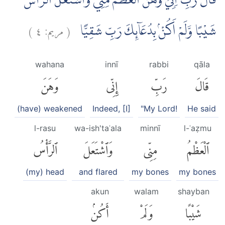
قَالَ رَبِّ اِنِّيْ وَهَنَ الْعَظْمُ مِنِّيْ وَاشْتَعَلَ الرَّأْسُ
)
٤
مريم:
(
شَيْبًا وَّلَمْ اَكُنْۢ بِدُعَاۤىِٕكَ رَبِّ شَقِيًّا
wahana
innī
rabbi
qāla
وَهَنَ
إِنِّى
رَبِّ
قَالَ
(have) weakened
Indeed, [I]
"My Lord!
He said
l-rasu
wa-ish'taʿala
minnī
l-ʿaẓmu
ٱلرَّأْسُ
وَٱشْتَعَلَ
مِنِّى
ٱلْعَظْمُ
(my) head
and flared
my bones
my bones
akun
walam
shayban
أَكُنۢ
وَلَمْ
شَيْبًا