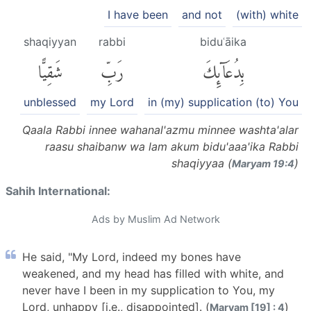
I have been
and not
(with) white
shaqiyyan
rabbi
biduʿāika
شَقِيًّا
رَبِّ
بِدُعَآئِكَ
unblessed
my Lord
in (my) supplication (to) You
Qaala Rabbi innee wahanal'azmu minnee washta'alar
raasu shaibanw wa lam akum bidu'aaa'ika Rabbi
shaqiyyaa (
)
Maryam 19:4
Sahih International:
Ads by Muslim Ad Network
He said, "My Lord, indeed my bones have
weakened, and my head has filled with white, and
never have I been in my supplication to You, my
Lord, unhappy [i.e., disappointed]. (
)
Maryam [19] : 4